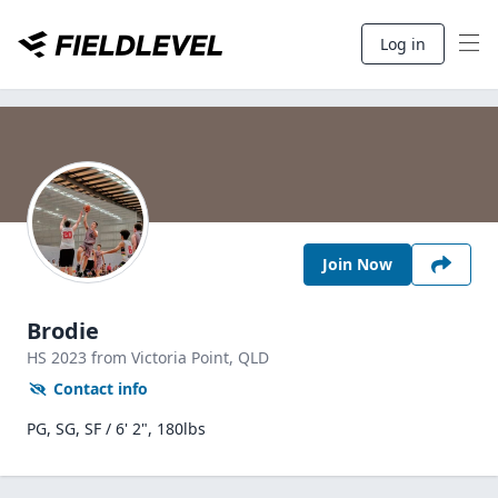
Log in
Join Now
Brodie
HS
2023
from Victoria Point,
QLD
Contact info
PG, SG, SF / 6' 2", 180lbs