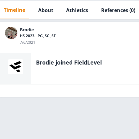
Timeline
About
Athletics
References
(0)
Brodie
HS 2023 - PG, SG, SF
7/6/2021
Brodie
joined FieldLevel