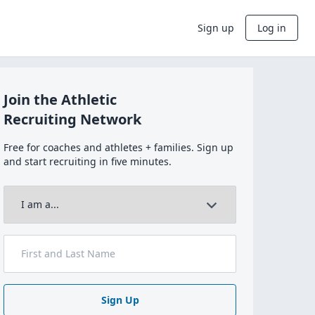
Sign up
Log in
Join the Athletic
Recruiting Network
Free for coaches and athletes + families. Sign up
and start recruiting in five minutes.
Sign Up