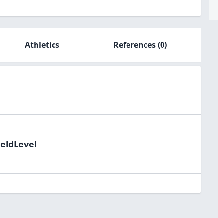
Athletics
References
(0)
ieldLevel