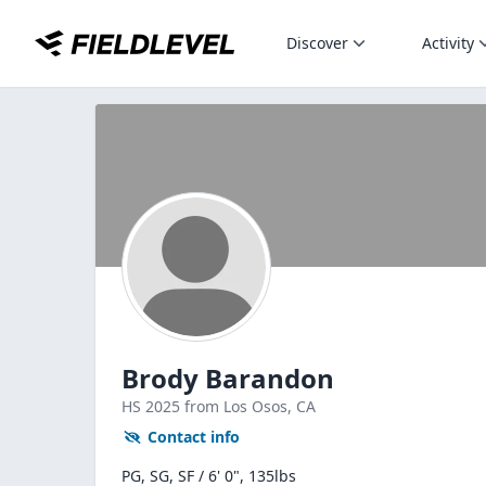
Discover
Activity
Brody Barandon
HS
2025
from Los Osos,
CA
Contact info
PG, SG, SF / 6' 0", 135lbs