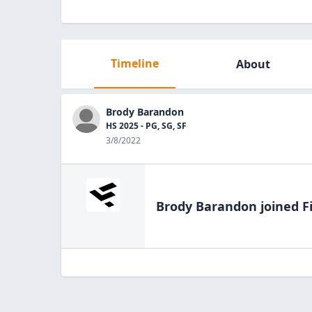
Timeline
About
Brody Barandon
HS 2025 - PG, SG, SF
3/8/2022
Brody Barandon
joined F