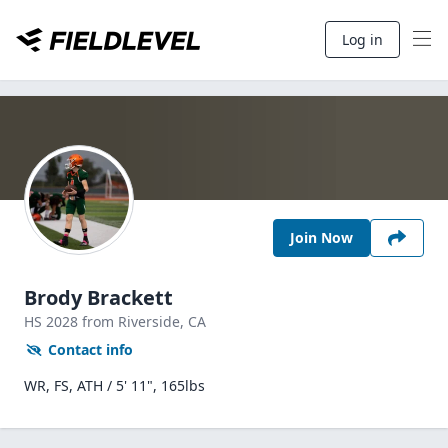
Log in
Join Now
Brody Brackett
HS
2028
from Riverside,
CA
Contact info
WR, FS, ATH / 5' 11", 165lbs