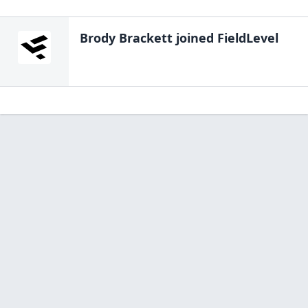
Brody Brackett
joined FieldLevel