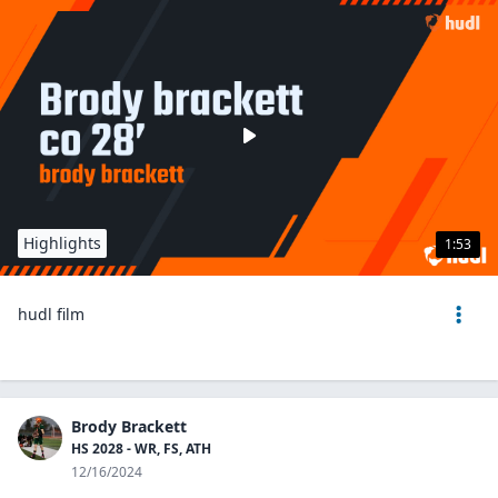
Highlights
1:53
hudl film
Brody Brackett
HS 2028 - WR, FS, ATH
12/16/2024