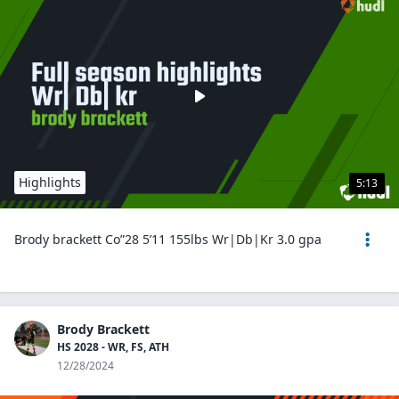
Highlights
5:13
Brody brackett Co”28 5’11 155lbs Wr|Db|Kr 3.0 gpa
Brody Brackett
HS 2028 - WR, FS, ATH
12/28/2024