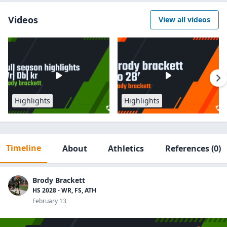
Videos
View all videos
Highlights
Highlights
Timeline
About
Athletics
References
(0)
Brody Brackett
HS 2028 - WR, FS, ATH
February 13