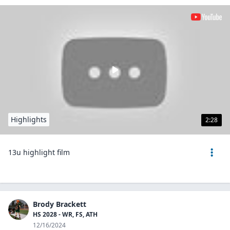
Highlights
2:28
13u highlight film
Brody Brackett
HS 2028 - WR, FS, ATH
12/16/2024