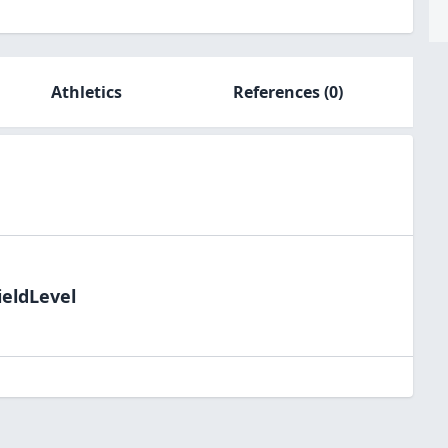
Athletics
References
(0)
ieldLevel