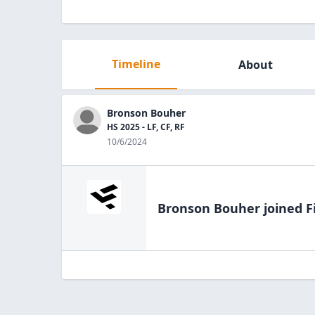
Timeline
About
Bronson Bouher
HS 2025 - LF, CF, RF
10/6/2024
Bronson Bouher
joined F