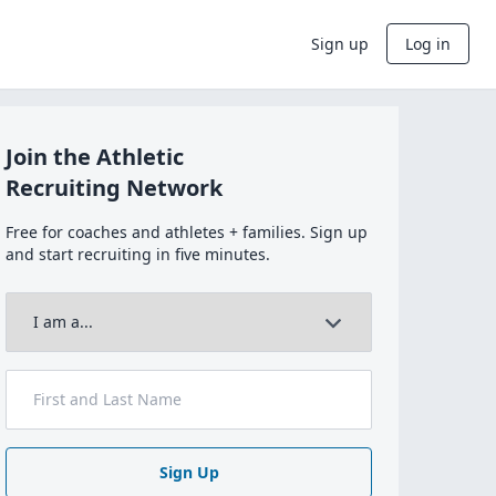
Sign up
Log in
Join the Athletic
Recruiting Network
Free for coaches and athletes + families. Sign up
and start recruiting in five minutes.
Sign Up