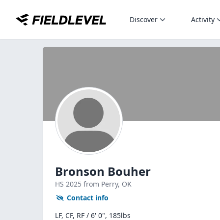
Discover
Activity
Bronson Bouher
HS
2025
from Perry,
OK
Contact info
LF, CF, RF / 6' 0", 185lbs