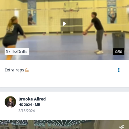
Skills/Drills
0:50
Extra reps💪🏼
Brooke Allred
HS 2024 - MB
3/18/2024