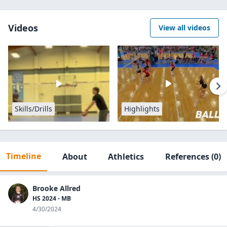
Videos
View all videos
Skills/Drills
Highlights
Timeline
About
Athletics
References
(0)
Brooke Allred
HS 2024 - MB
4/30/2024