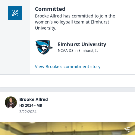
Committed
Brooke Allred
has committed to join the
women's volleyball
team at
Elmhurst
University
.
Elmhurst University
NCAA D3
in
Elmhurst
,
IL
View
Brooke
's commitment story
Brooke Allred
HS 2024 - MB
3/22/2024