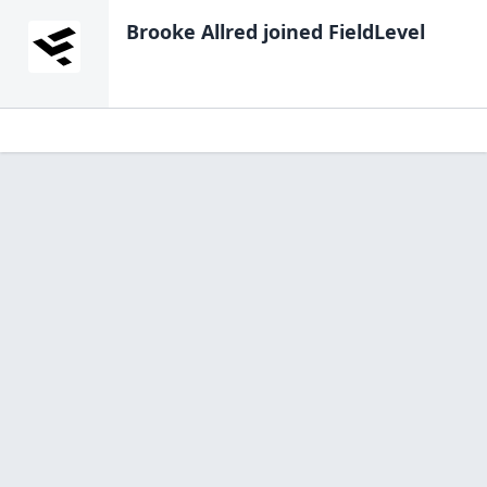
Brooke Allred
joined FieldLevel