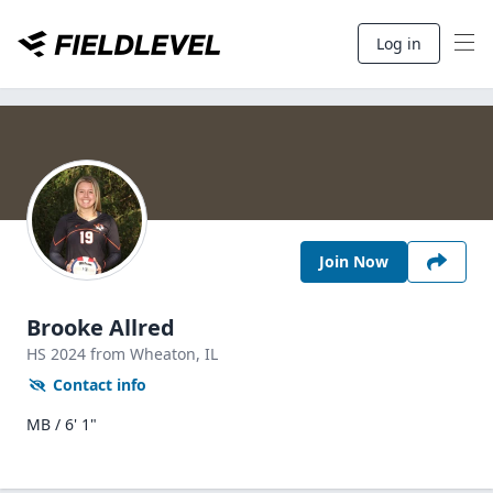
Log in
Join Now
Brooke Allred
HS
2024
from Wheaton,
IL
Contact info
MB / 6' 1"