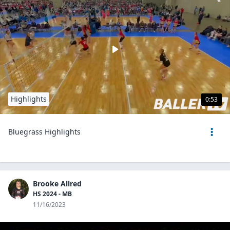
Highlights
0:53
Bluegrass Highlights
Brooke Allred
HS 2024 - MB
11/16/2023