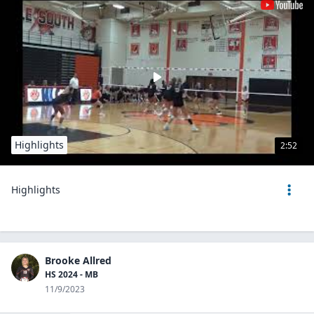
Highlights
2:52
Highlights
Brooke Allred
HS 2024 - MB
11/9/2023