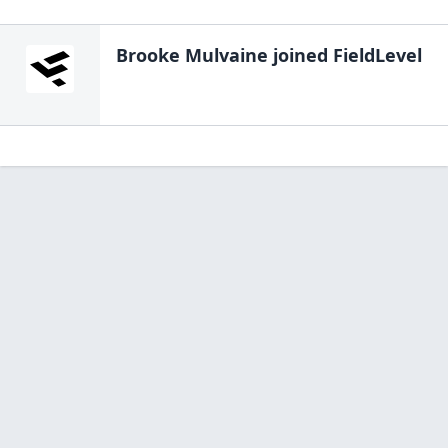
Brooke Mulvaine
joined FieldLevel