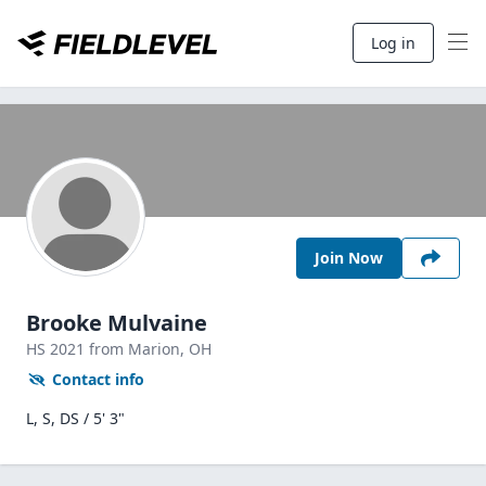
Log in
Join Now
Brooke Mulvaine
HS
2021
from Marion,
OH
Contact info
L, S, DS / 5' 3"