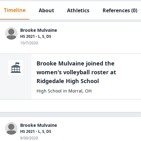
Timeline
About
Athletics
References
(0)
Brooke Mulvaine
HS 2021 - L, S, DS
10/7/2020
Brooke Mulvaine
joined the
women's volleyball
roster at
Ridgedale High
School
High School
in
Morral
,
OH
Brooke Mulvaine
HS 2021 - L, S, DS
9/30/2020