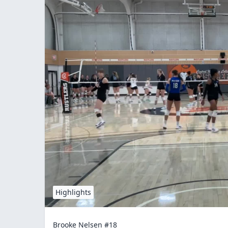
Highlights
Brooke Nelsen #18