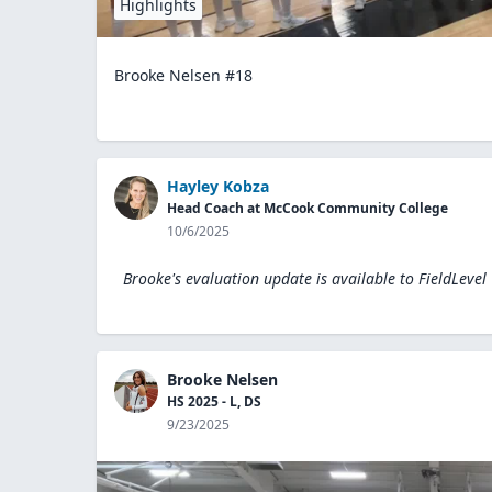
Highlights
Brooke Nelsen #18
Hayley Kobza
Head Coach at McCook Community College
10/6/2025
Brooke's evaluation update is available to
FieldLevel
Brooke Nelsen
HS 2025 - L, DS
9/23/2025