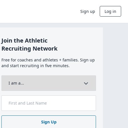
Sign up
Log in
Join the Athletic
Recruiting Network
Free for coaches and athletes + families. Sign up
and start recruiting in five minutes.
Sign Up