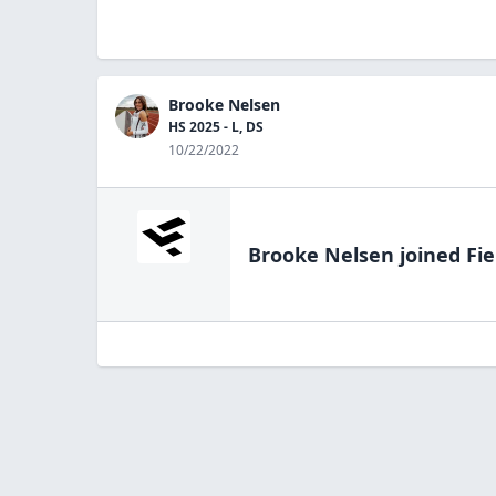
Brooke Nelsen
HS 2025 - L, DS
10/22/2022
Brooke Nelsen
joined Fie