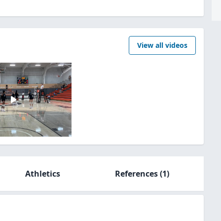
View all videos
Athletics
References
(1)