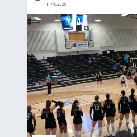
11/10/2025