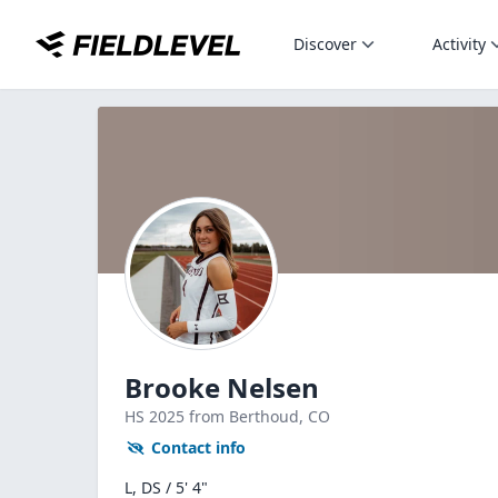
Discover
Activity
Brooke Nelsen
HS
2025
from Berthoud,
CO
Contact info
L, DS / 5' 4"