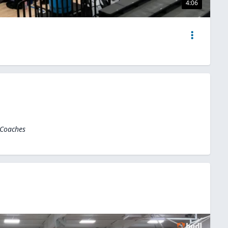
4:06
 Coaches