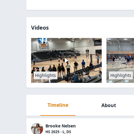
Videos
Highlights
Highlights
Timeline
About
Brooke Nelsen
HS 2025 - L, DS