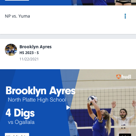
NP vs. Yuma
Brooklyn Ayres
HS 2023 - S
11/22/2021