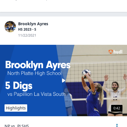
Brooklyn Ayres
HS 2023 - S
11/22/2021
Highlights
0:42
NP vs. PLSHS