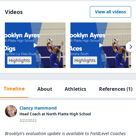
Videos
View all videos
Highlights
Highlights
Timeline
About
Athletics
References
(1)
Clancy Hammond
Head Coach at North Platte High School
2/22/2022
Brooklyn's evaluation update is available to
FieldLevel Coaches