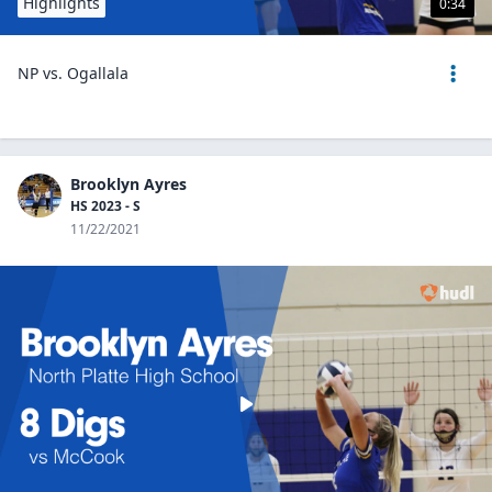
Highlights
0:34
NP vs. Ogallala
Brooklyn Ayres
HS 2023 - S
11/22/2021