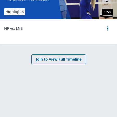
Highlights
0:58
NP vs. LNE
Join to View Full Timeline