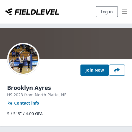
Log in
Join Now
Brooklyn Ayres
HS
2023
from North Platte,
NE
Contact info
S / 5' 8" / 4.00 GPA