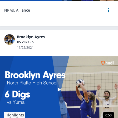
NP vs. Alliance
Brooklyn Ayres
HS 2023 - S
11/22/2021
Highlights
0:50