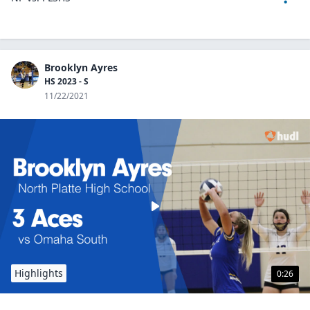
Brooklyn Ayres
HS 2023 - S
11/22/2021
Highlights
0:26