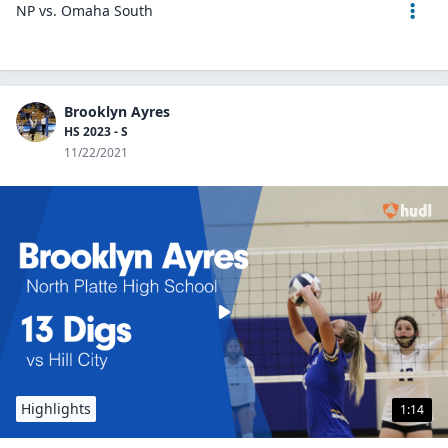
NP vs. Omaha South
Brooklyn Ayres
HS 2023 - S
11/22/2021
Highlights
1:14