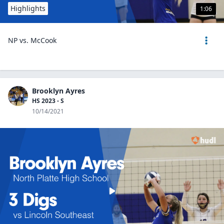
Highlights
1:06
NP vs. McCook
Brooklyn Ayres
HS 2023 - S
10/14/2021