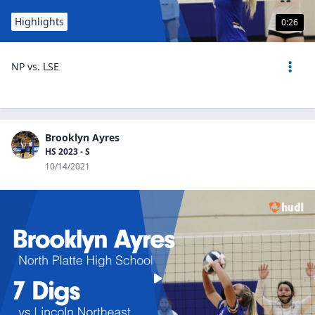
Highlights
0:26
NP vs. LSE
Brooklyn Ayres
HS 2023 - S
10/14/2021