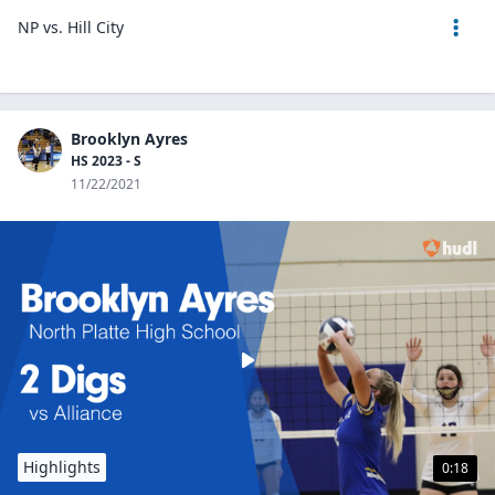
NP vs. Hill City
Brooklyn Ayres
HS 2023 - S
11/22/2021
Highlights
0:18