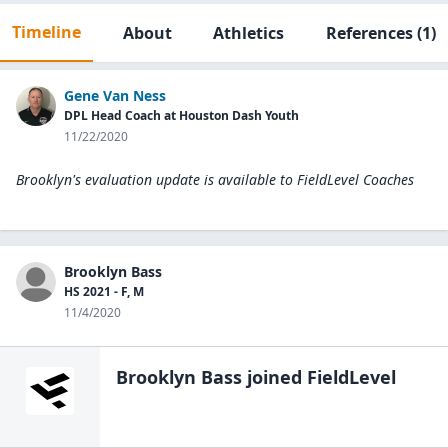
Timeline
About
Athletics
References
(1)
Gene Van Ness
DPL Head Coach at Houston Dash Youth
11/22/2020
Brooklyn's evaluation update is available to
FieldLevel Coaches
Brooklyn Bass
HS 2021 - F, M
11/4/2020
Brooklyn Bass
joined FieldLevel