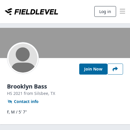
Log in
Join Now
Brooklyn Bass
HS
2021
from Silsbee,
TX
Contact info
F, M / 5' 7"