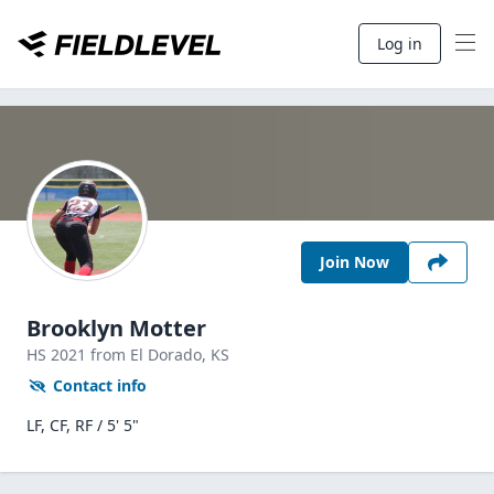
Log in
Join Now
Brooklyn Motter
HS
2021
from El Dorado,
KS
Contact info
LF, CF, RF / 5' 5"