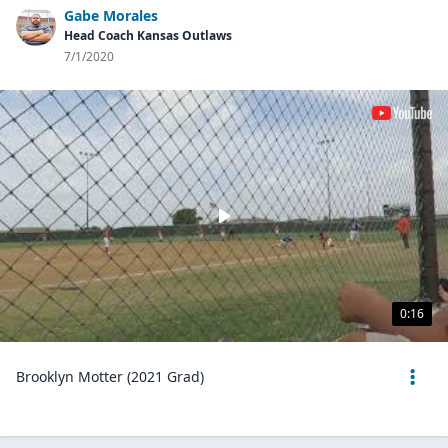
Gabe Morales
Head Coach Kansas Outlaws
7/1/2020
0:16
Brooklyn Motter (2021 Grad)