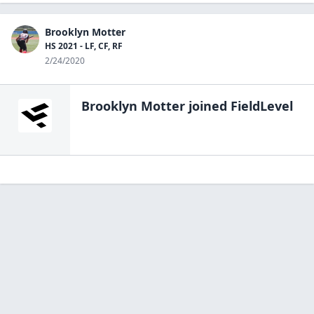
Brooklyn Motter
HS 2021 - LF, CF, RF
2/24/2020
Brooklyn Motter
joined FieldLevel