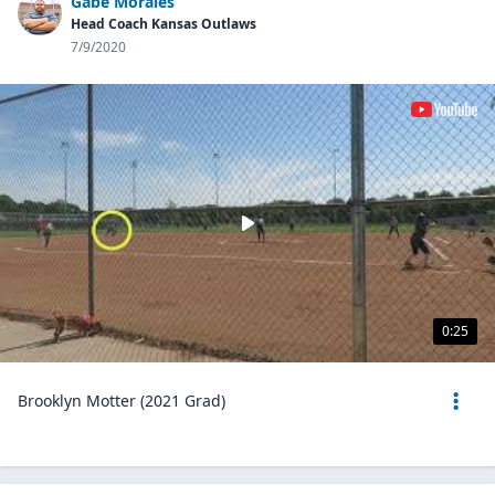
Gabe Morales
Head Coach Kansas Outlaws
7/9/2020
0:25
Brooklyn Motter (2021 Grad)