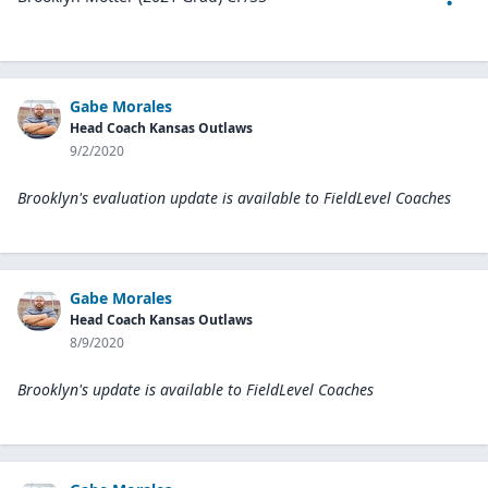
Gabe Morales
Head Coach Kansas Outlaws
9/2/2020
Brooklyn's evaluation update is available to
FieldLevel Coaches
Gabe Morales
Head Coach Kansas Outlaws
8/9/2020
Brooklyn's update is available to
FieldLevel Coaches