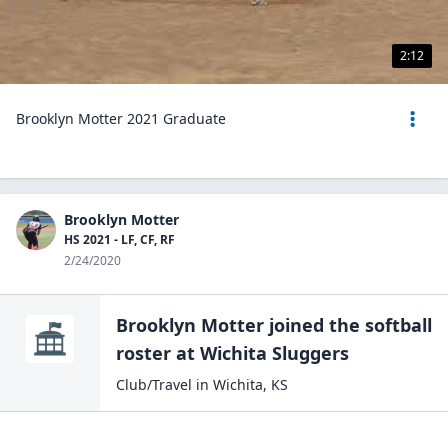
2:12
Brooklyn Motter 2021 Graduate
Brooklyn Motter
HS 2021 - LF, CF, RF
2/24/2020
Brooklyn Motter
joined the
softball
roster at
Wichita
Sluggers
Club/Travel
in
Wichita
,
KS