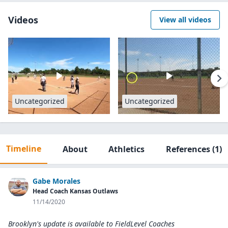
Videos
View all videos
Uncategorized
Uncategorized
Timeline
About
Athletics
References
(1)
Gabe Morales
Head Coach Kansas Outlaws
11/14/2020
Brooklyn's update is available to
FieldLevel Coaches