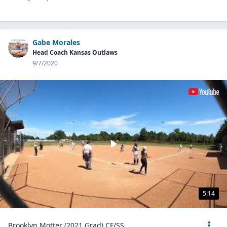
Gabe Morales
Head Coach Kansas Outlaws
9/7/2020
5:14
Brooklyn Motter (2021 Grad) CF/SS