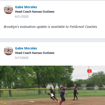
Gabe Morales
Head Coach Kansas Outlaws
6/21/2020
Brooklyn's evaluation update is available to
FieldLevel Coaches
Gabe Morales
Head Coach Kansas Outlaws
5/17/2020