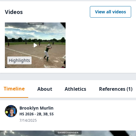
Videos
View all videos
Highlights
Timeline
About
Athletics
References
(1)
Brooklyn Murlin
HS 2026 - 2B, 3B, SS
7/14/2025