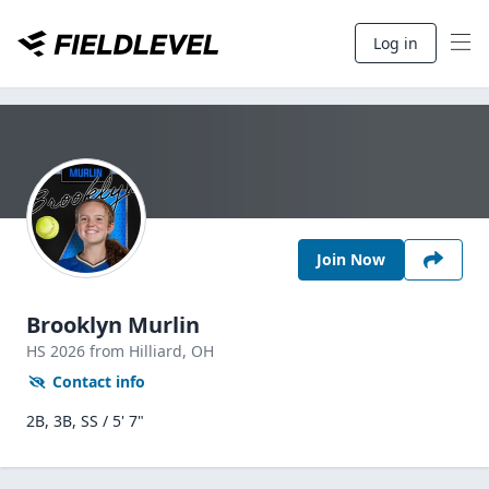
Log in
Join Now
Brooklyn Murlin
HS
2026
from Hilliard,
OH
Contact info
2B, 3B, SS / 5' 7"