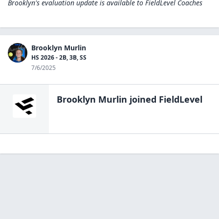
Brooklyn's evaluation update is available to
FieldLevel Coaches
Brooklyn Murlin
HS 2026 - 2B, 3B, SS
7/6/2025
Brooklyn Murlin
joined FieldLevel