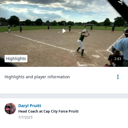
Highlights
2:43
Highlights and player information
Daryl Pruitt
Head Coach at Cap City Force Pruitt
7/7/2025