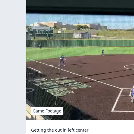
Game Footage
Getting the out in left center