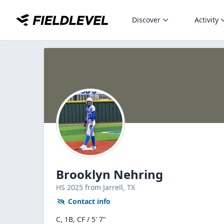
Discover
Activity
Brooklyn Nehring
HS
2025
from Jarrell,
TX
Contact info
C, 1B, CF / 5' 7"