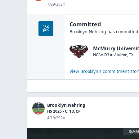
7/29/2024
Committed
Brooklyn Nehring
has committed 
McMurry Universi
NCAA D3
in
Abilene
,
TX
View
Brooklyn
's commitment stor
Brooklyn Nehring
HS 2025 - C, 1B, CF
4/19/2024