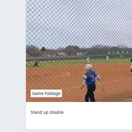
Game Footage
Stand up double