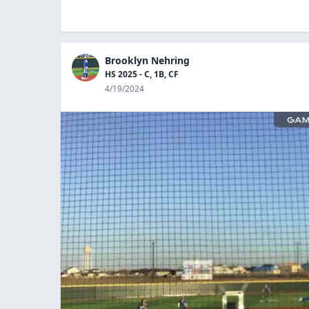
Brooklyn Nehring
HS 2025 - C, 1B, CF
4/19/2024