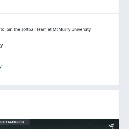
to join the
softball
team at
McMurry University
.
ty
y