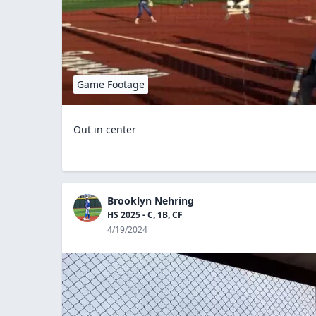
Game Footage
Out in center
Brooklyn Nehring
HS 2025 - C, 1B, CF
4/19/2024