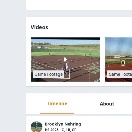
Videos
Game Footage
Game Foot
Timeline
About
Brooklyn Nehring
HS 2025 - C, 1B, CF