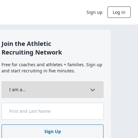
Sign up
Log in
Join the Athletic
Recruiting Network
Free for coaches and athletes + families. Sign up
and start recruiting in five minutes.
Sign Up