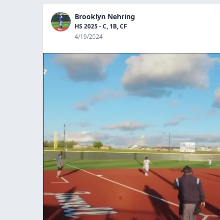
Brooklyn Nehring
HS 2025 - C, 1B, CF
4/19/2024