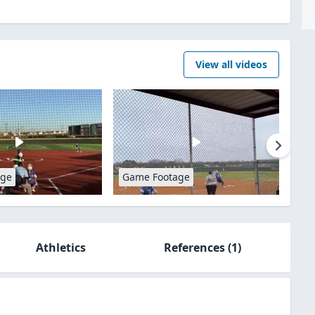
View all videos
age
Game Footage
Athletics
References
(1)