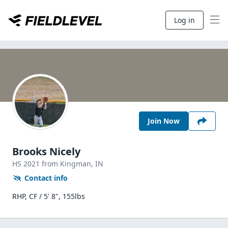
Log in
Join Now
Brooks Nicely
HS
2021
from Kingman,
IN
Contact info
RHP, CF / 5' 8", 155lbs