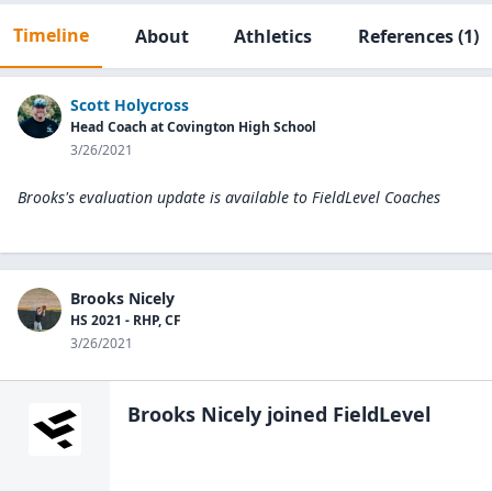
Timeline
About
Athletics
References
(1)
Scott Holycross
Head Coach at Covington High School
3/26/2021
Brooks's evaluation update is available to
FieldLevel Coaches
Brooks Nicely
HS 2021 - RHP, CF
3/26/2021
Brooks Nicely
joined FieldLevel