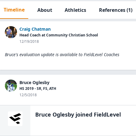
Timeline
About
Athletics
References
(1)
Craig Chatman
Head Coach at Community Christian School
12/19/2018
Bruce's evaluation update is available to
FieldLevel Coaches
Bruce Oglesby
HS 2019 - SR, FS, ATH
12/5/2018
Bruce Oglesby
joined FieldLevel