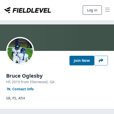
Log in
Join Now
Bruce Oglesby
HS
2019
from Ellenwood,
GA
Contact info
SR, FS, ATH