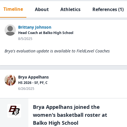
Timeline
About
Athletics
References
(1)
Brittany Johnson
Head Coach at Balko High School
8/5/2025
Brya's evaluation update is available to
FieldLevel Coaches
Brya Appelhans
HS 2026 - SF, PF, C
6/26/2025
Brya Appelhans
joined the
women's basketball
roster at
Balko High
School