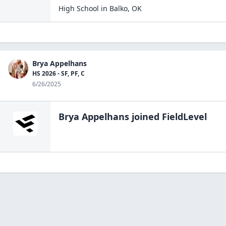
High School
in
Balko
,
OK
Brya Appelhans
HS 2026 - SF, PF, C
6/26/2025
Brya Appelhans
joined FieldLevel