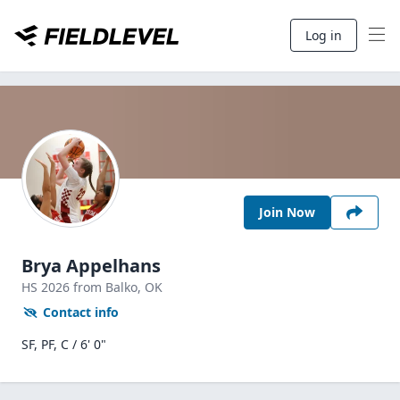
Log in
Join Now
Brya Appelhans
HS
2026
from Balko,
OK
Contact info
SF, PF, C / 6' 0"