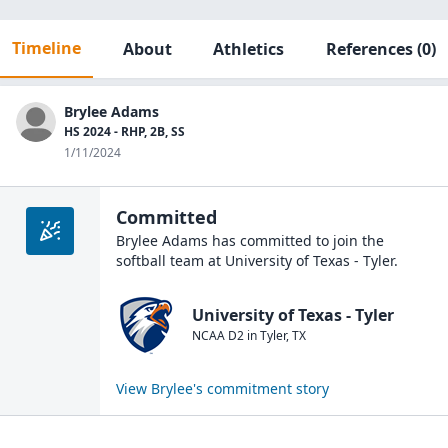
Timeline
About
Athletics
References
(0)
Brylee Adams
HS 2024 - RHP, 2B, SS
1/11/2024
Committed
Brylee Adams
has committed to join the
softball
team at
University of Texas - Tyler
.
University of Texas - Tyler
NCAA D2
in
Tyler
,
TX
View
Brylee
's commitment story