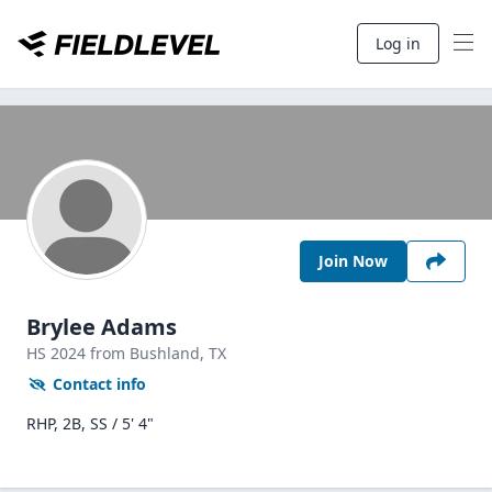
Log in
Join Now
Brylee Adams
HS
2024
from Bushland,
TX
Contact info
RHP, 2B, SS / 5' 4"