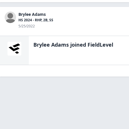
Brylee Adams
HS 2024 - RHP, 2B, SS
5/25/2022
Brylee Adams
joined FieldLevel