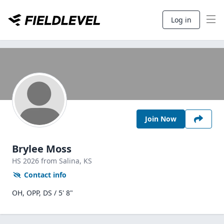
Log in
Join Now
Brylee Moss
HS
2026
from Salina,
KS
Contact info
OH, OPP, DS / 5' 8"