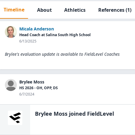
Timeline
About
Athletics
References
(1)
Micala Anderson
Head Coach at Salina South High School
6/13/2025
Brylee's evaluation update is available to
FieldLevel Coaches
Brylee Moss
HS 2026 - OH, OPP, DS
6/7/2024
Brylee Moss
joined FieldLevel