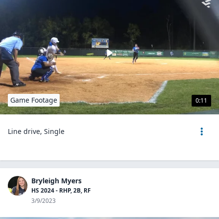
Game Footage
0:11
Line drive, Single
Bryleigh Myers
HS 2024 - RHP, 2B, RF
3/9/2023