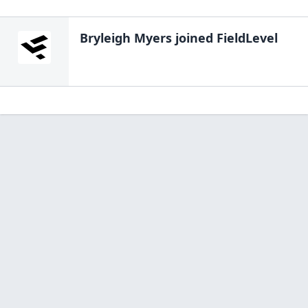
Bryleigh Myers
joined FieldLevel