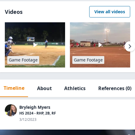
Videos
View all videos
Game Footage
Game Footage
Timeline
About
Athletics
References
(0)
Bryleigh Myers
HS 2024 - RHP, 2B, RF
3/12/2023