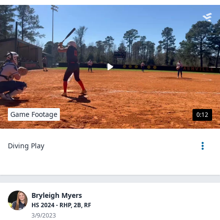
Game Footage
0:12
Diving Play
Bryleigh Myers
HS 2024 - RHP, 2B, RF
3/9/2023