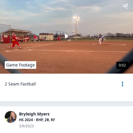
Game Footage
0:02
2 Seam Fastball
Bryleigh Myers
HS 2024 - RHP, 2B, RF
3/9/2023