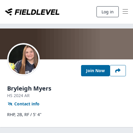
Log in
Join Now
Bryleigh Myers
HS
2024
AR
Contact info
RHP, 2B, RF / 5' 4"