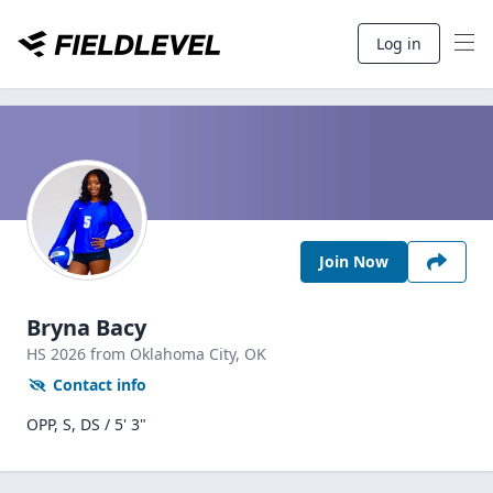
Log in
Join Now
Bryna Bacy
HS
2026
from Oklahoma City,
OK
Contact info
OPP, S, DS / 5' 3"