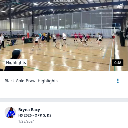
Highlights
0:48
Black Gold Brawl Highlights
Bryna Bacy
HS 2026 - OPP, S, DS
1/28/2024