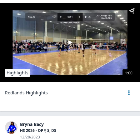
Highlights
1:00
Redlands Highlights
Bryna Bacy
HS 2026 - OPP, S, DS
12/28/2023