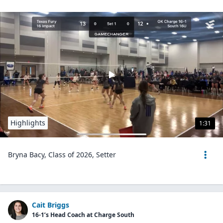
Highlights
1:31
Bryna Bacy, Class of 2026, Setter
Cait Briggs
16-1’s Head Coach at Charge South