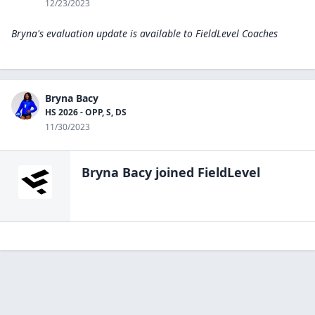
12/23/2023
Bryna's evaluation update is available to
FieldLevel Coaches
Bryna Bacy
HS 2026 - OPP, S, DS
11/30/2023
Bryna Bacy
joined FieldLevel