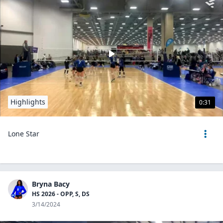
Highlights
0:31
Lone Star
Bryna Bacy
HS 2026 - OPP, S, DS
3/14/2024