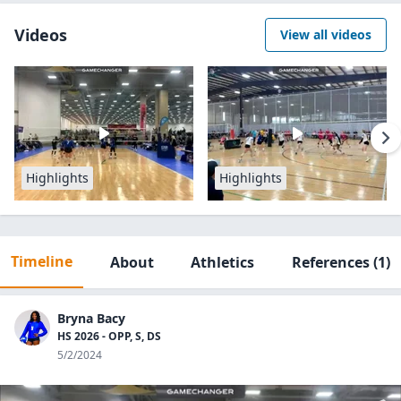
Videos
View all videos
Highlights
Highlights
Timeline
About
Athletics
References
(1)
Bryna Bacy
HS 2026 - OPP, S, DS
5/2/2024