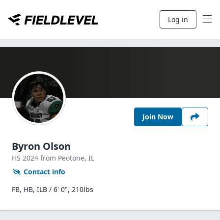
Log in
Join Now
Byron Olson
HS
2024
from Peotone,
IL
Contact info
FB, HB, ILB / 6' 0", 210lbs