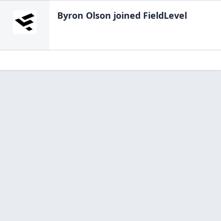
Byron Olson
joined FieldLevel