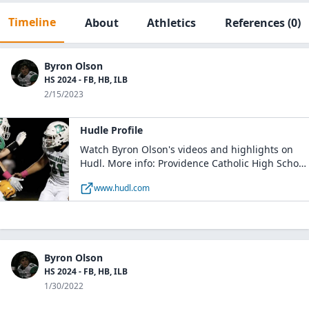
Timeline
About
Athletics
References
(0)
Byron Olson
HS 2024 - FB, HB, ILB
2/15/2023
Hudle Profile
Watch Byron Olson's videos and highlights on
Hudl. More info: Providence Catholic High School
- Boys Varsity Football / MLB, RB / Class of 2024 /
www.hudl.com
New Lenox, IL
Byron Olson
HS 2024 - FB, HB, ILB
1/30/2022