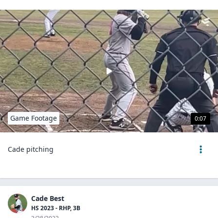
Game Footage
0:07
Cade pitching
Cade Best
HS 2023 - RHP, 3B