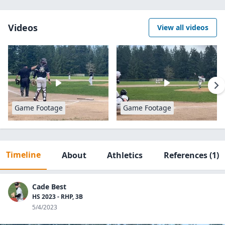
Videos
View all videos
Game Footage
Game Footage
Timeline
About
Athletics
References
(1)
Cade Best
HS 2023 - RHP, 3B
5/4/2023