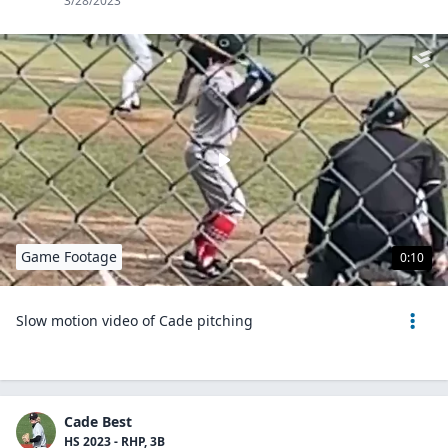
3/28/2023
Game Footage
0:10
Slow motion video of Cade pitching
Cade Best
HS 2023 - RHP, 3B