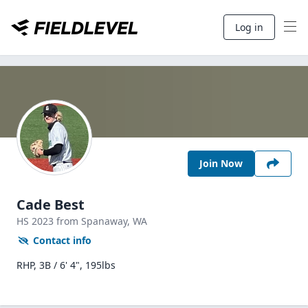
Log in
Join Now
Cade Best
HS
2023
from Spanaway,
WA
Contact info
RHP, 3B / 6' 4", 195lbs