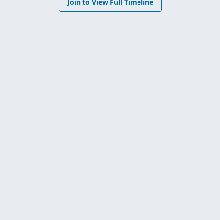
Join to View Full Timeline