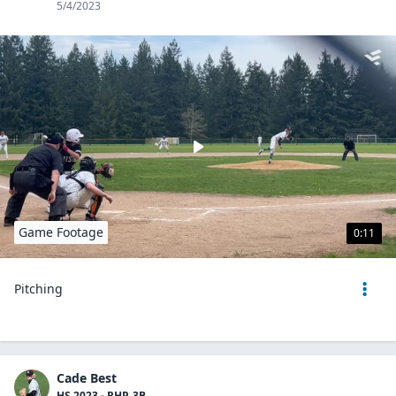
5/4/2023
Game Footage
0:11
Pitching
Cade Best
HS 2023 - RHP, 3B