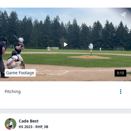
Game Footage
0:10
Pitching
Cade Best
HS 2023 - RHP, 3B