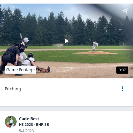
Game Footage
0:07
Pitching
Cade Best
HS 2023 - RHP, 3B
5/4/2023