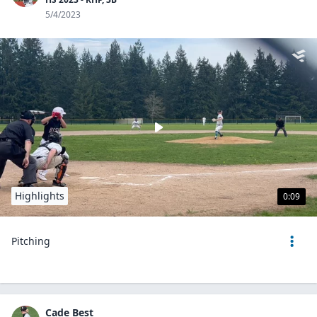
5/4/2023
Highlights
0:09
Pitching
Cade Best