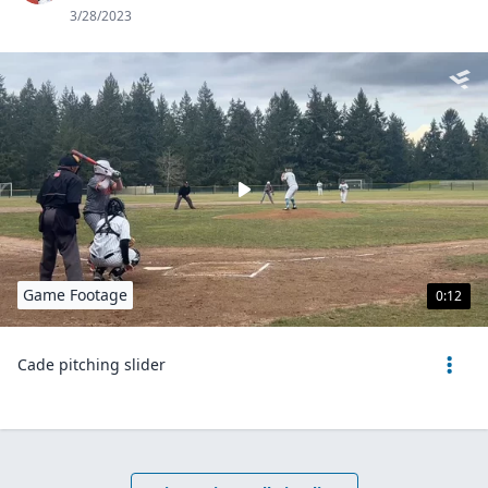
3/28/2023
Game Footage
0:12
Cade pitching slider