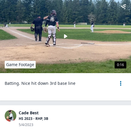
Game Footage
0:16
Batting. Nice hit down 3rd base line
Cade Best
HS 2023 - RHP, 3B
5/4/2023