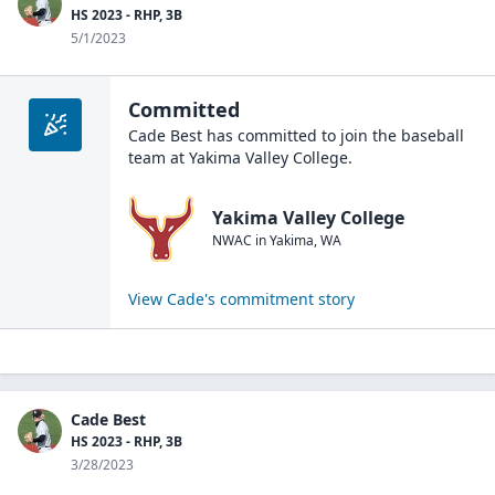
HS 2023 - RHP, 3B
5/1/2023
Committed
Cade Best
has committed to join the
baseball
team at
Yakima Valley College
.
Yakima Valley College
NWAC
in
Yakima
,
WA
View
Cade
's commitment story
Cade Best
HS 2023 - RHP, 3B
3/28/2023