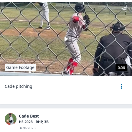
Game Footage
0:06
Cade pitching
Cade Best
HS 2023 - RHP, 3B
3/28/2023