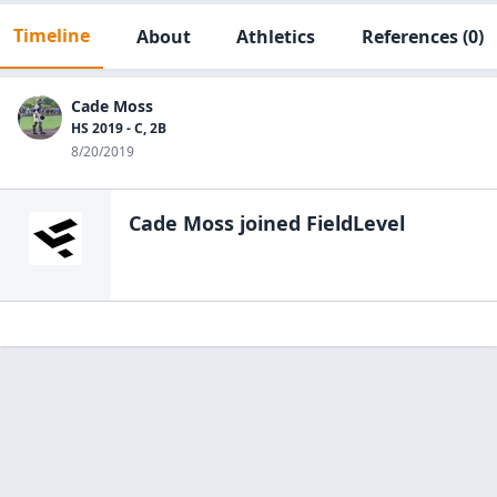
Timeline
About
Athletics
References
(0)
Cade Moss
HS 2019 - C, 2B
8/20/2019
Cade Moss
joined FieldLevel