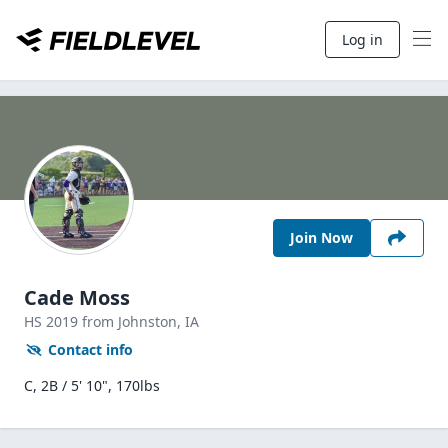
Log in
Join Now
Cade Moss
HS
2019
from Johnston,
IA
Contact info
C, 2B / 5' 10", 170lbs