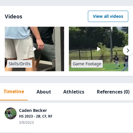
Videos
View all videos
Skills/Drills
Game Footage
Timeline
About
Athletics
References
(0)
Caden Becker
HS 2023 - 2B, CF, RF
3/9/2023