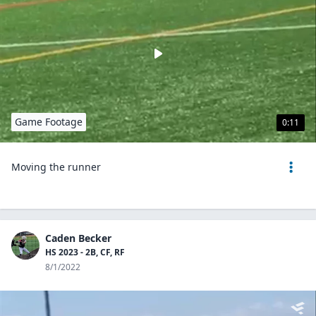
Game Footage
0:11
Moving the runner
Caden Becker
HS 2023 - 2B, CF, RF
8/1/2022