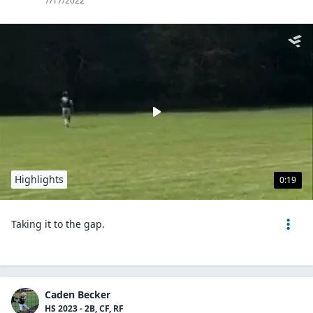
7/17/2022
Highlights
0:19
Taking it to the gap.
Caden Becker
HS 2023 - 2B, CF, RF