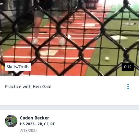
Skills/Drills
0:12
Practice with Ben Gaal
Caden Becker
HS 2023 - 2B, CF, RF
7/18/2022