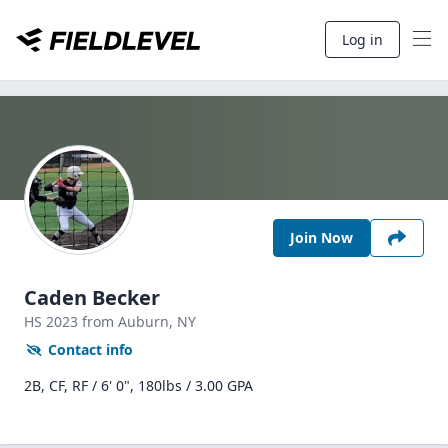
Log in
Join Now
Caden Becker
HS
2023
from Auburn,
NY
Contact info
2B, CF, RF / 6' 0", 180lbs / 3.00 GPA