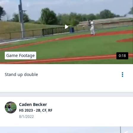
Game Footage
0:18
Stand up double
Caden Becker
HS 2023 - 2B, CF, RF
8/1/2022