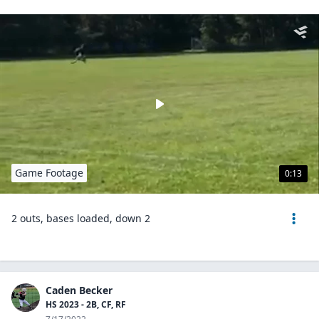
Game Footage
0:13
2 outs, bases loaded, down 2
Caden Becker
HS 2023 - 2B, CF, RF