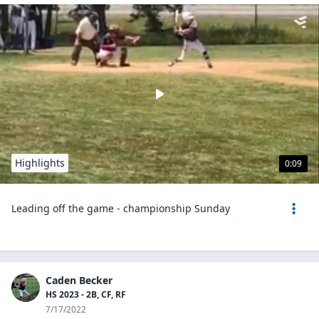
Highlights
0:09
Leading off the game - championship Sunday
Caden Becker
HS 2023 - 2B, CF, RF
7/17/2022