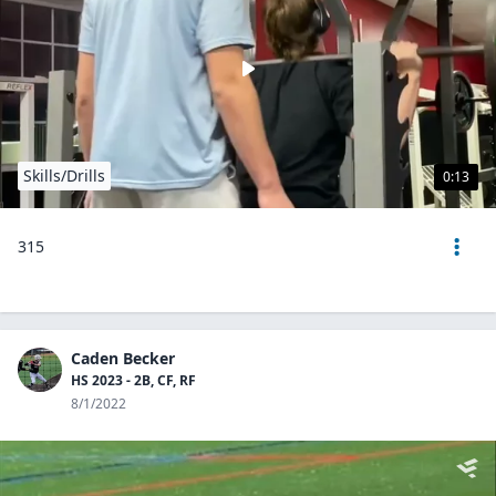
Skills/Drills
0:13
315
Caden Becker
HS 2023 - 2B, CF, RF
8/1/2022