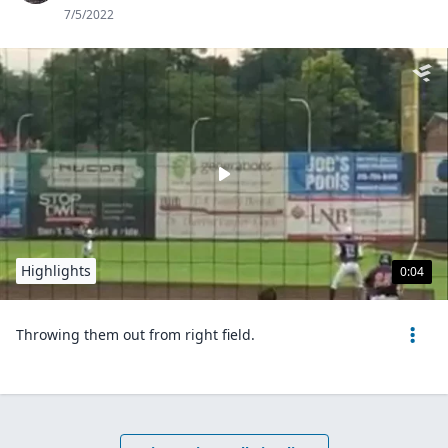
7/5/2022
Highlights
0:04
Throwing them out from right field.