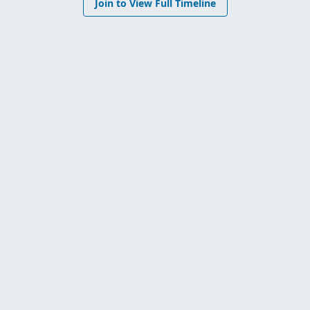
Join to View Full Timeline