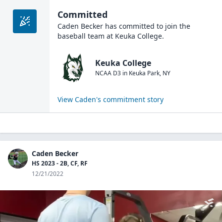
Committed
Caden Becker
has committed to join the
baseball
team at
Keuka College
.
Keuka College
NCAA D3
in
Keuka Park
,
NY
View
Caden
's commitment story
Caden Becker
HS 2023 - 2B, CF, RF
12/21/2022