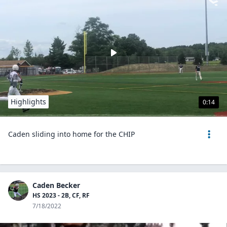
Highlights
0:14
Caden sliding into home for the CHIP
Caden Becker
HS 2023 - 2B, CF, RF
7/18/2022