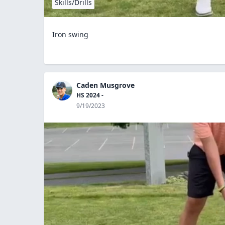
Skills/Drills
Iron swing
Caden Musgrove
HS 2024 -
9/19/2023