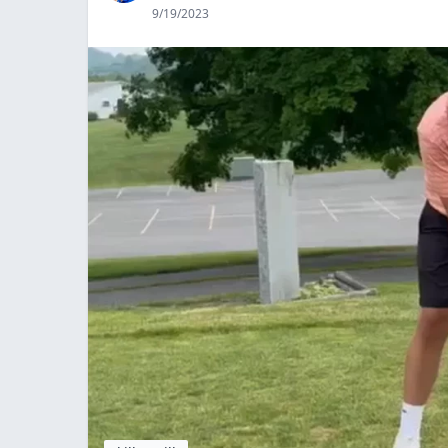
9/19/2023