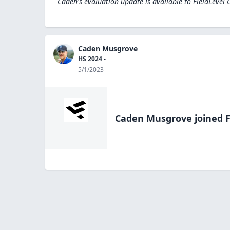
Caden's evaluation update is available to
FieldLevel 
Caden Musgrove
HS 2024 -
5/1/2023
Caden Musgrove
joined F