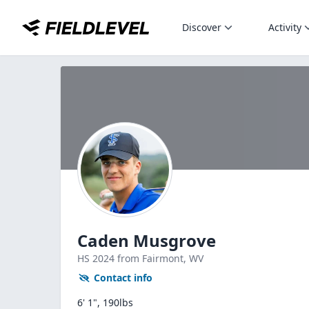
Discover
Activity
Caden Musgrove
HS
2024
from Fairmont,
WV
Contact info
6' 1", 190lbs