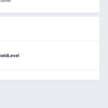
Coaches
ieldLevel