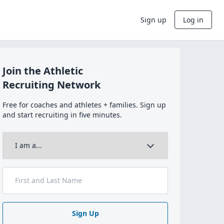
Sign up
Log in
Join the Athletic
Recruiting Network
Free for coaches and athletes + families. Sign up
and start recruiting in five minutes.
Sign Up