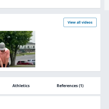
View all videos
Athletics
References
(1)