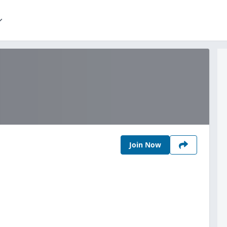
Join Now