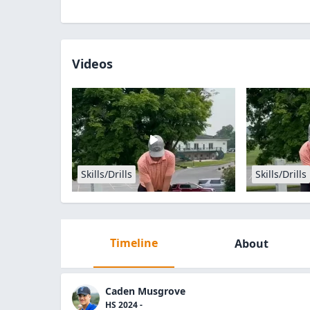
Videos
Skills/Drills
Skills/Drills
Timeline
About
Caden Musgrove
HS 2024 -