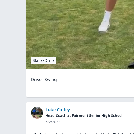
Skills/Drills
Driver Swing
Luke Corley
Head Coach at Fairmont Senior High School
5/2/2023