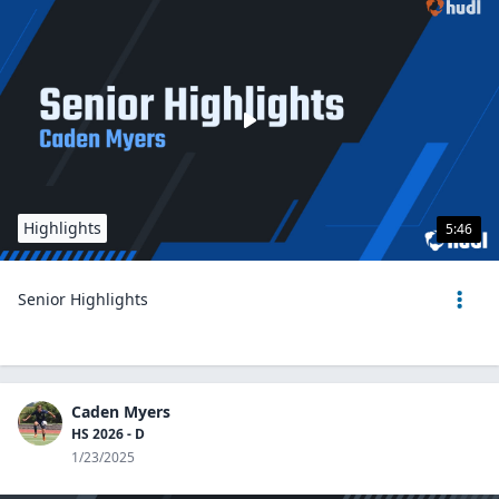
Highlights
5:46
Senior Highlights
Caden Myers
HS 2026 - D
1/23/2025