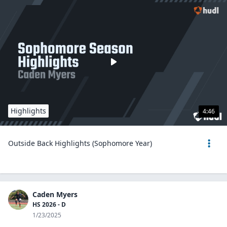
Highlights
4:46
Outside Back Highlights (Sophomore Year)
Caden Myers
HS 2026 - D
1/23/2025