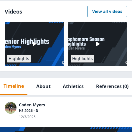
Videos
View all videos
Highlights
Highlights
Timeline
About
Athletics
References
(0)
Caden Myers
HS 2026 - D
12/3/2025