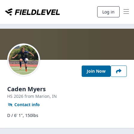
Log in
Join Now
Caden Myers
HS
2026
from Marion,
IN
Contact info
D / 6' 1", 150lbs