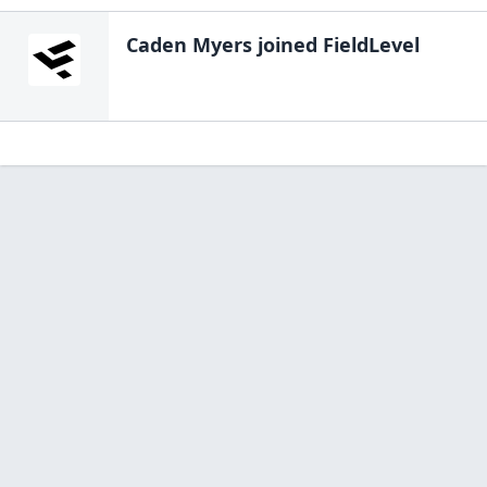
Caden Myers
joined FieldLevel