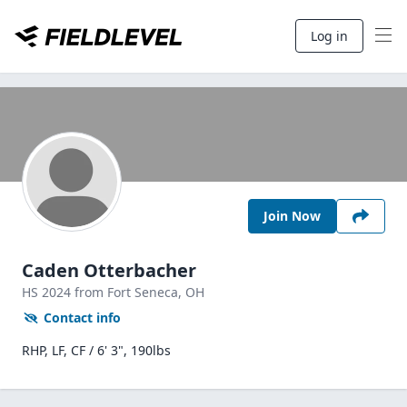
Log in
Join Now
Caden Otterbacher
HS
2024
from Fort Seneca,
OH
Contact info
RHP, LF, CF / 6' 3", 190lbs