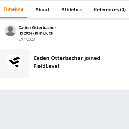
Timeline
About
Athletics
References
(0)
Caden Otterbacher
HS 2024 - RHP, LF, CF
8/14/2023
Caden Otterbacher
joined
FieldLevel