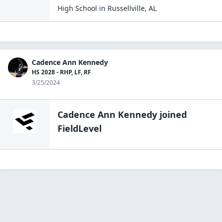
High School
in
Russellville
,
AL
Cadence Ann Kennedy
HS 2028 - RHP, LF, RF
3/25/2024
Cadence Ann Kennedy
joined
FieldLevel