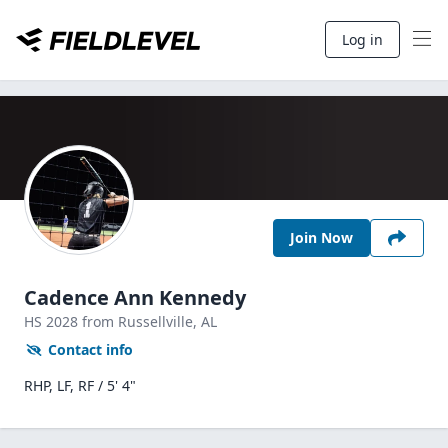
Log in
Join Now
Cadence Ann Kennedy
HS
2028
from Russellville,
AL
Contact info
RHP, LF, RF / 5' 4"