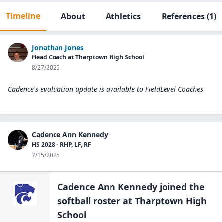
Timeline
About
Athletics
References
(1)
Jonathan Jones
Head Coach at Tharptown High School
8/27/2025
Cadence's evaluation update is available to
FieldLevel Coaches
Cadence Ann Kennedy
HS 2028 - RHP, LF, RF
7/15/2025
Cadence Ann Kennedy
joined the
softball
roster at
Tharptown High
School