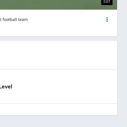
0:07
5 football team
Level