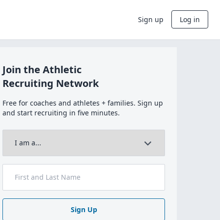
Sign up
Log in
Join the Athletic
Recruiting Network
Free for coaches and athletes + families. Sign up
and start recruiting in five minutes.
Sign Up