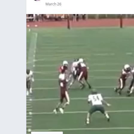
March 26