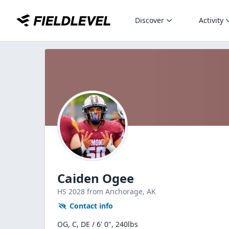
Discover
Activity
Caiden Ogee
HS
2028
from Anchorage,
AK
Contact info
OG, C, DE / 6' 0", 240lbs