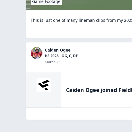
Game Footage
This is just one of many lineman clips from my 202
Caiden Ogee
HS 2028 - OG, C, DE
March 25
Caiden Ogee
joined Field