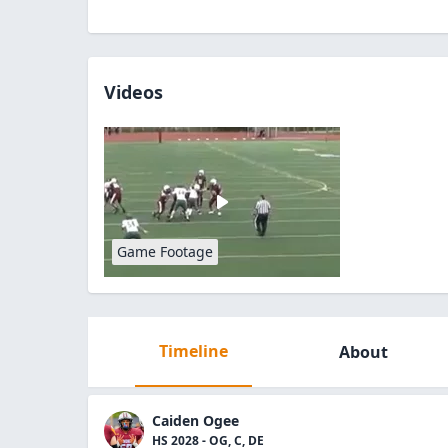
Videos
Game Footage
Timeline
About
Caiden Ogee
HS 2028 - OG, C, DE