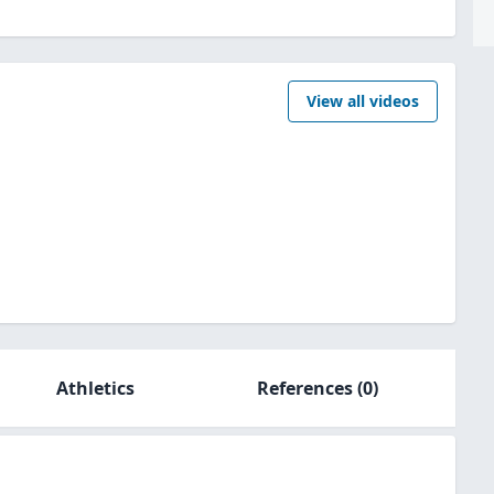
View all videos
Athletics
References
(0)