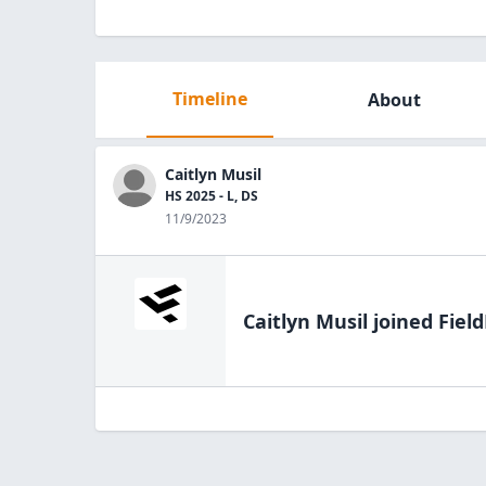
Timeline
About
Caitlyn Musil
HS 2025 - L, DS
11/9/2023
Caitlyn Musil
joined Field