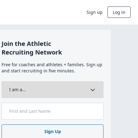
Sign up
Log in
Join the Athletic
Recruiting Network
Free for coaches and athletes + families. Sign up
and start recruiting in five minutes.
Sign Up