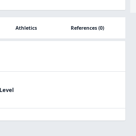
Athletics
References
(0)
Level