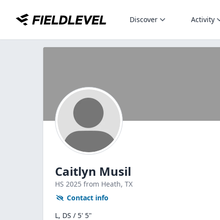
Discover
Activity
Caitlyn Musil
HS
2025
from Heath,
TX
Contact info
L, DS / 5' 5"