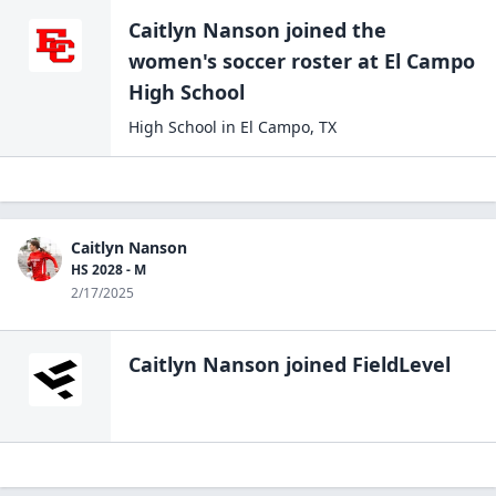
Caitlyn Nanson
joined the
women's soccer
roster at
El Campo
High
School
High School
in
El Campo
,
TX
Caitlyn Nanson
HS 2028 - M
2/17/2025
Caitlyn Nanson
joined FieldLevel