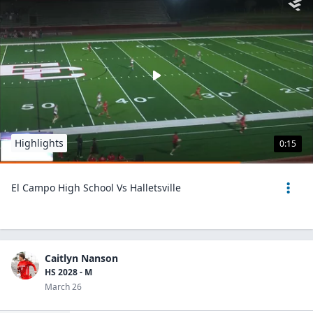
Highlights
0:15
El Campo High School Vs Halletsville
Caitlyn Nanson
HS 2028 - M
March 26