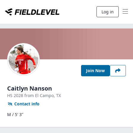
Log in
Join Now
Caitlyn Nanson
HS
2028
from El Campo,
TX
Contact info
M / 5' 3"