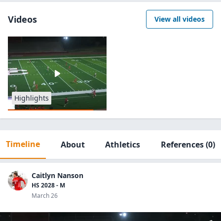
Videos
View all videos
Highlights
Timeline
About
Athletics
References
(0)
Caitlyn Nanson
HS 2028 - M
March 26