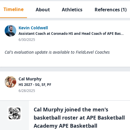
Timeline
About
Athletics
References
(1)
Kevin Coldwell
Assistant Coach at Coronado HS and Head Coach of APE Basketball Academy.
6/30/2025
Cal's evaluation update is available to
FieldLevel Coaches
Cal Murphy
HS 2027 - SG, SF, PF
6/28/2025
Cal Murphy
joined the
men's
basketball
roster at
APE Basketball
Academy APE Basketball