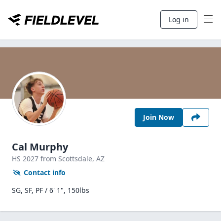
Log in
Join Now
Cal Murphy
HS
2027
from Scottsdale,
AZ
Contact info
SG, SF, PF / 6' 1", 150lbs