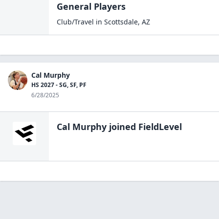
General Players
Club/Travel
in
Scottsdale
,
AZ
Cal Murphy
HS 2027 - SG, SF, PF
6/28/2025
Cal Murphy
joined FieldLevel