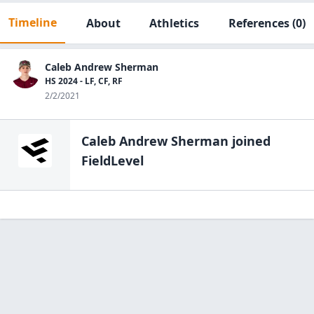
Timeline
About
Athletics
References
(0)
Caleb Andrew Sherman
HS 2024 - LF, CF, RF
2/2/2021
Caleb Andrew Sherman
joined
FieldLevel