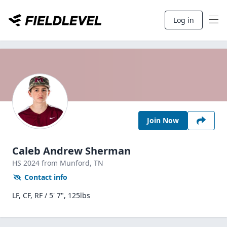
Log in
Join Now
Caleb Andrew Sherman
HS
2024
from Munford,
TN
Contact info
LF, CF, RF / 5' 7", 125lbs