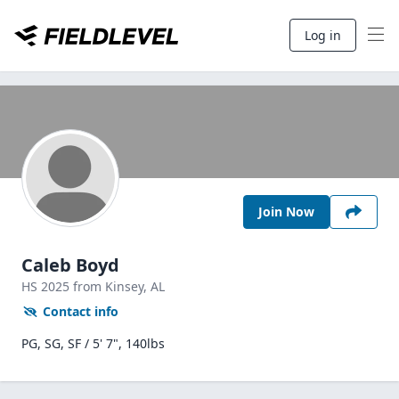
Log in
Join Now
Caleb Boyd
HS
2025
from Kinsey,
AL
Contact info
PG, SG, SF / 5' 7", 140lbs