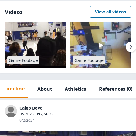
Videos
View all videos
Game Footage
Game Footage
Timeline
About
Athletics
References
(0)
Caleb Boyd
HS 2025 - PG, SG, SF
9/2/2024