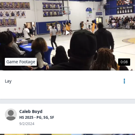
Game Footage
0:08
Lay
Caleb Boyd
HS 2025 - PG, SG, SF
9/2/2024