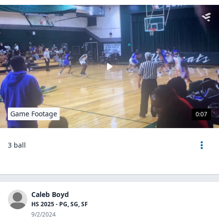
Game Footage
0:07
3 ball
Caleb Boyd
HS 2025 - PG, SG, SF
9/2/2024