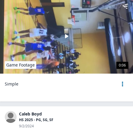
Game Footage
0:06
Simple
Caleb Boyd
HS 2025 - PG, SG, SF
9/2/2024