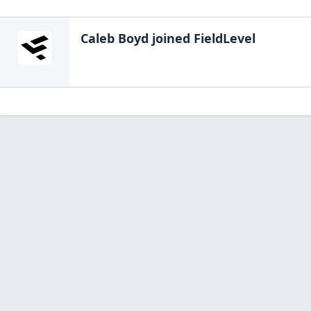
Caleb Boyd
joined FieldLevel