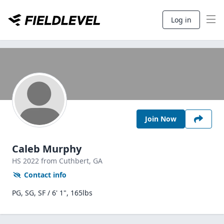
Log in
Join Now
Caleb Murphy
HS
2022
from Cuthbert,
GA
Contact info
PG, SG, SF / 6' 1", 165lbs