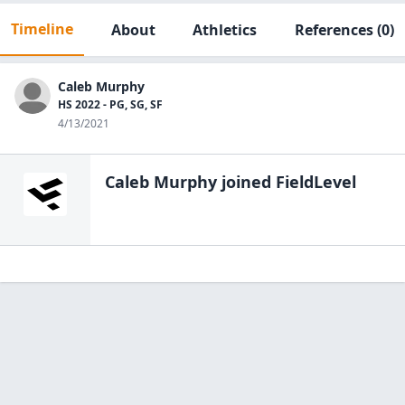
Timeline
About
Athletics
References
(0)
Caleb Murphy
HS 2022 - PG, SG, SF
4/13/2021
Caleb Murphy
joined FieldLevel