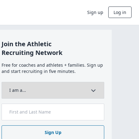
Sign up
Log in
Join the Athletic
Recruiting Network
Free for coaches and athletes + families. Sign up
and start recruiting in five minutes.
Sign Up