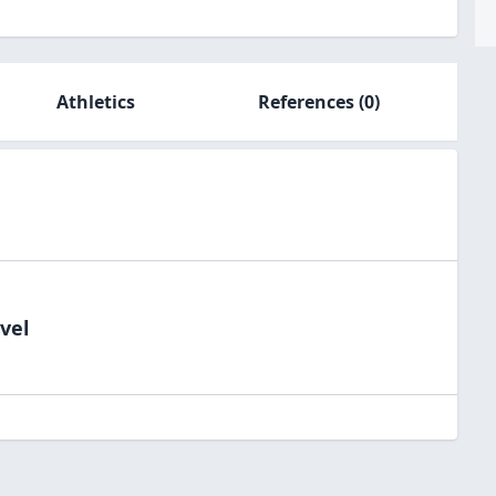
Athletics
References
(0)
vel