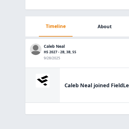
Timeline
About
Caleb Neal
HS 2027 - 2B, 3B, SS
9/28/2025
Caleb Neal
joined FieldLe