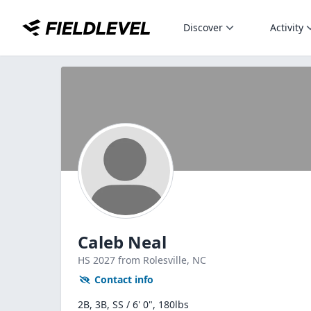
Discover
Activity
Caleb Neal
HS
2027
from Rolesville,
NC
Contact info
2B, 3B, SS / 6' 0", 180lbs