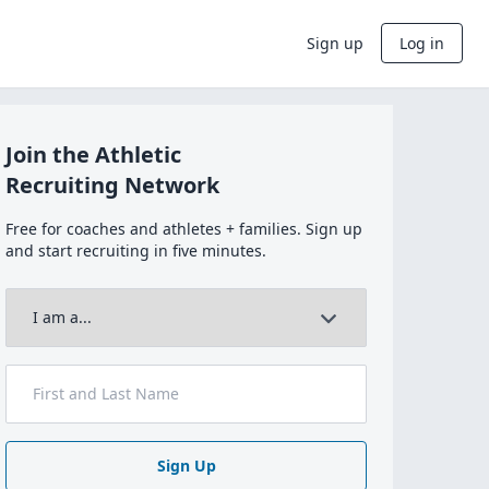
Sign up
Log in
Join the Athletic
Recruiting Network
Free for coaches and athletes + families. Sign up
and start recruiting in five minutes.
Sign Up