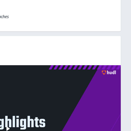
aches