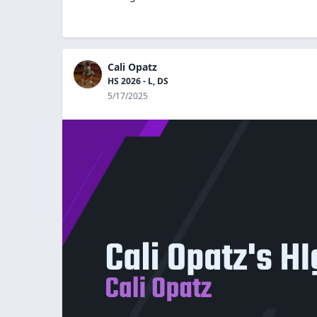
Cali Opatz
HS 2026 - L, DS
5/17/2025