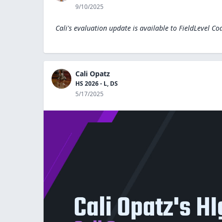
9/10/2025
Cali's evaluation update is available to
FieldLevel Co
Cali Opatz
HS 2026 - L, DS
5/17/2025