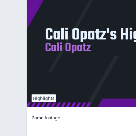
Highlights
Game footage