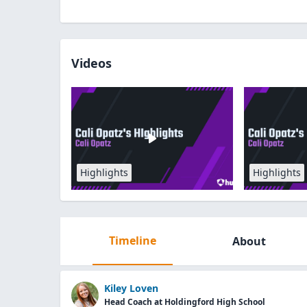
Videos
Highlights
Highlights
Timeline
About
Kiley Loven
Head Coach at Holdingford High School