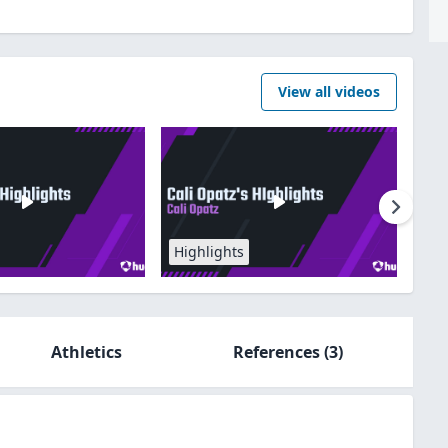
View all videos
Highlights
Athletics
References
(3)