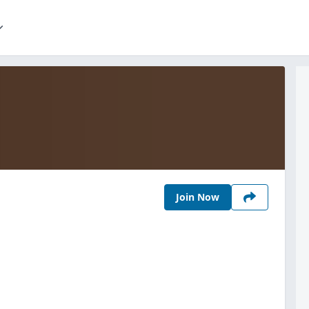
Join Now