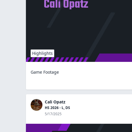
Highlights
Game Footage
Cali Opatz
HS 2026 - L, DS
5/17/2025