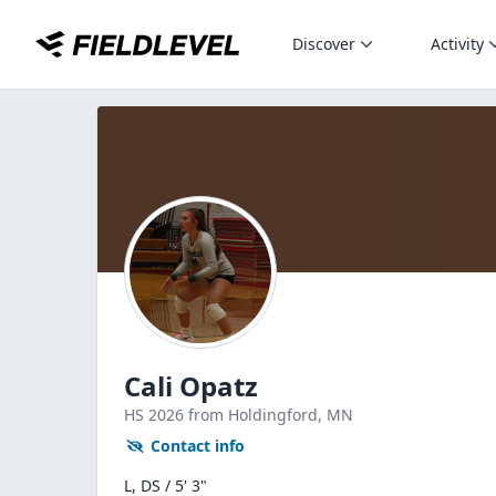
Discover
Activity
Cali Opatz
HS
2026
from Holdingford,
MN
Contact info
L, DS / 5' 3"