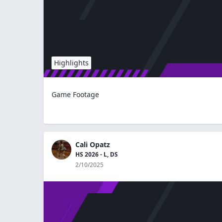
Highlights
Game Footage
Cali Opatz
HS 2026 - L, DS
2/10/2025