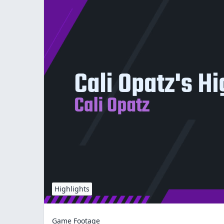
Highlights
Game Footage