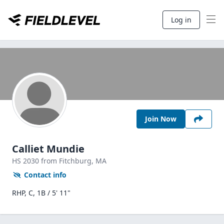
Log in
Join Now
Calliet Mundie
HS
2030
from Fitchburg,
MA
Contact info
RHP, C, 1B / 5' 11"