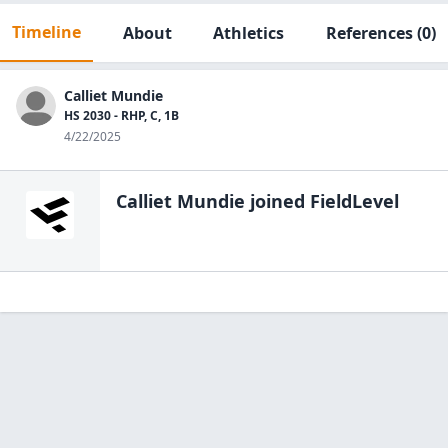
Timeline
About
Athletics
References
(0)
Calliet Mundie
HS 2030 - RHP, C, 1B
4/22/2025
Calliet Mundie
joined FieldLevel