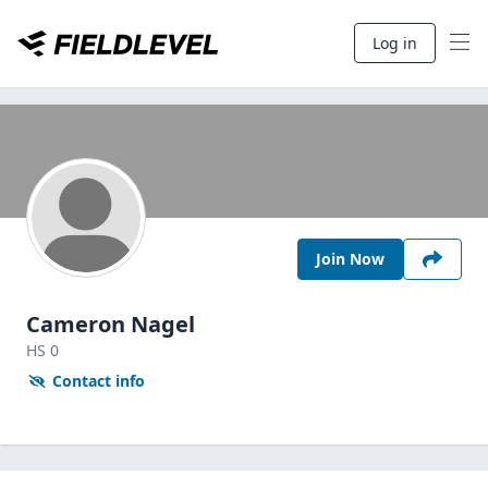
Log in
Join Now
Cameron Nagel
HS
0
Contact info