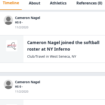
Timeline
About
Athletics
References
(0)
Cameron Nagel
HS 0 -
11/2/2020
Cameron Nagel
joined the
softball
roster at
NY
Inferno
Club/Travel
in
West Seneca
,
NY
Cameron Nagel
HS 0 -
11/2/2020