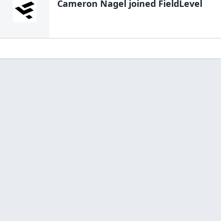
Cameron Nagel
joined FieldLevel