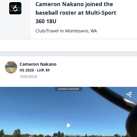
Cameron Nakano
joined the
baseball
roster at
Multi-Sport
360 18U
Club/Travel
in
Montesano
,
WA
Cameron Nakano
HS 2026 - LHP, RF
10/6/2024