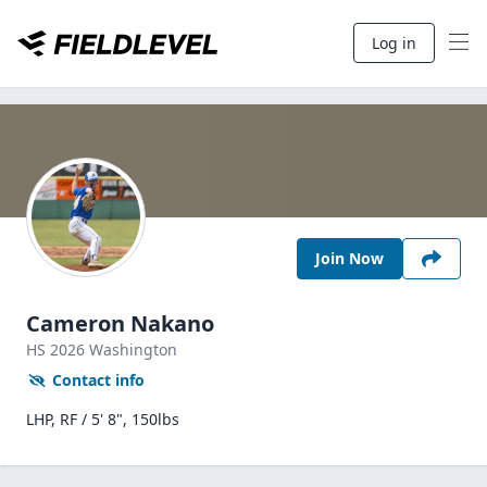
Log in
Join Now
Cameron Nakano
HS
2026
Washington
Contact info
LHP, RF / 5' 8", 150lbs