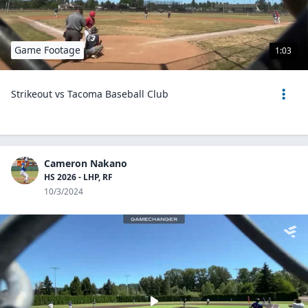
Game Footage
1:03
Strikeout vs Tacoma Baseball Club
Cameron Nakano
HS 2026 - LHP, RF
10/3/2024