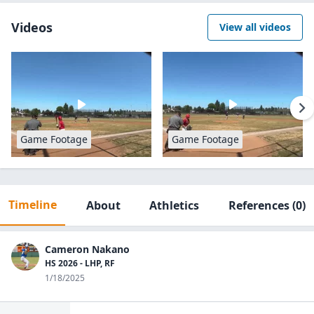
Videos
View all videos
Game Footage
Game Footage
Timeline
About
Athletics
References
(0)
Cameron Nakano
HS 2026 - LHP, RF
1/18/2025