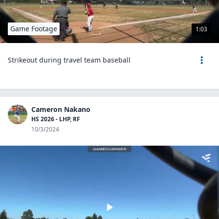
Game Footage
1:03
Strikeout during travel team baseball
Cameron Nakano
HS 2026 - LHP, RF
10/3/2024