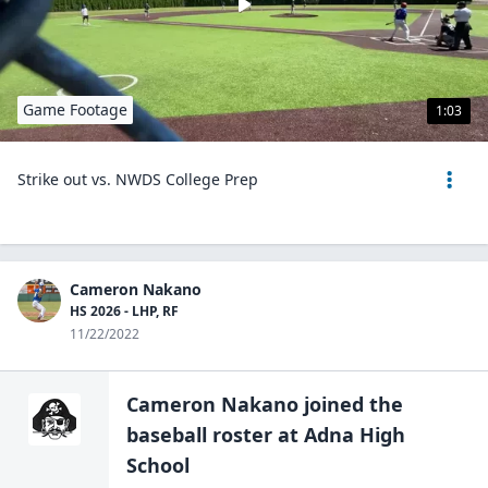
Game Footage
1:03
Strike out vs. NWDS College Prep
Cameron Nakano
HS 2026 - LHP, RF
11/22/2022
Cameron Nakano
joined the
baseball
roster at
Adna High
School