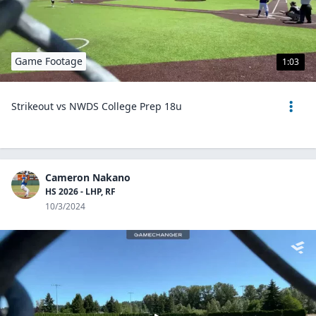
Game Footage
1:03
Strikeout vs NWDS College Prep 18u
Cameron Nakano
HS 2026 - LHP, RF
10/3/2024