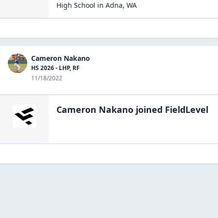
High School
in
Adna
,
WA
Cameron Nakano
HS 2026 - LHP, RF
11/18/2022
Cameron Nakano
joined FieldLevel