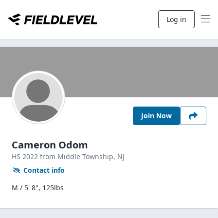
Log in
Join Now
Cameron Odom
HS
2022
from Middle Township,
NJ
Contact info
M / 5' 8", 125lbs