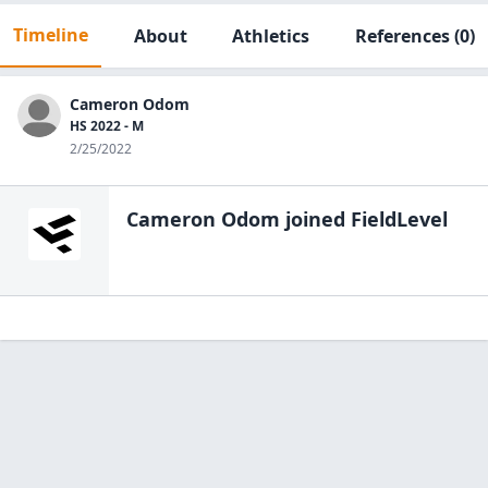
Timeline
About
Athletics
References
(0)
Cameron Odom
HS 2022 - M
2/25/2022
Cameron Odom
joined FieldLevel