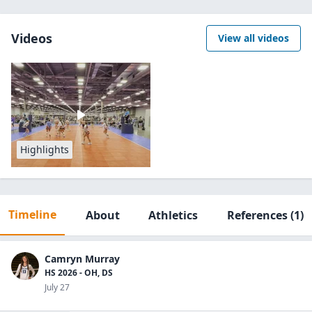
Videos
View all videos
Highlights
Timeline
About
Athletics
References
(1)
Camryn Murray
HS 2026 - OH, DS
July 27