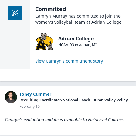
Committed
Camryn Murray
has committed to join the
women's volleyball
team at
Adrian College
.
Adrian College
NCAA D3
in
Adrian
,
MI
View
Camryn
's commitment story
Toney Cummer
Recruiting Coordinator/National Coach- Huron Valley Volleyball Club
February 10
Camryn's evaluation update is available to
FieldLevel Coaches