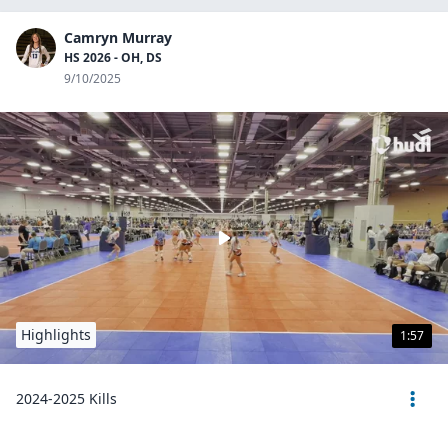
Camryn Murray
HS 2026 - OH, DS
9/10/2025
Highlights
1:57
2024-2025 Kills