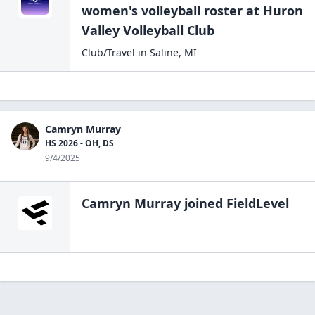
at the college level. I look forward to challenging
women's volleyball
roster at
Huron
myself further, both on the court and in my
Valley Volleyball
Club
academic pursuits.
Club/Travel
in
Saline
,
MI
Camryn Murray
HS 2026 - OH, DS
9/4/2025
Camryn Murray
joined FieldLevel