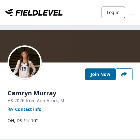
Log in
Join Now
Camryn Murray
HS
2026
from Ann Arbor,
MI
Contact info
OH, DS / 5' 10"