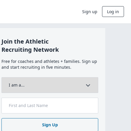
Sign up
Log in
Join the Athletic
Recruiting Network
Free for coaches and athletes + families. Sign up
and start recruiting in five minutes.
Sign Up