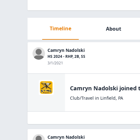
Timeline
About
Camryn Nadolski
HS 2024 - RHP, 2B, SS
3/1/2021
Camryn Nadolski
joined 
Club/Travel
in
Linfield
,
PA
Camryn Nadolski