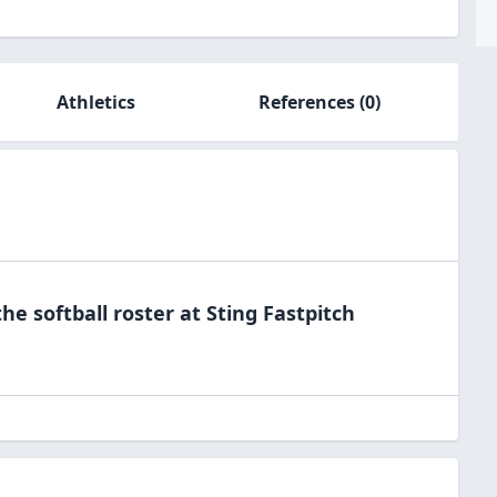
Athletics
References
(0)
the
softball
roster at
Sting
Fastpitch