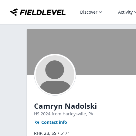
Discover
Activity
Camryn Nadolski
HS
2024
from Harleysville,
PA
Contact info
RHP, 2B, SS / 5' 7"