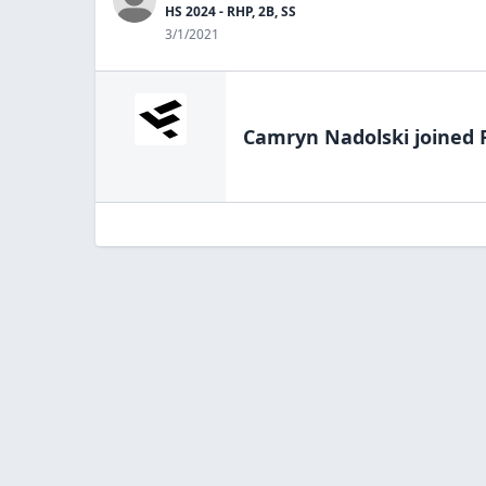
HS 2024 - RHP, 2B, SS
3/1/2021
Camryn Nadolski
joined 