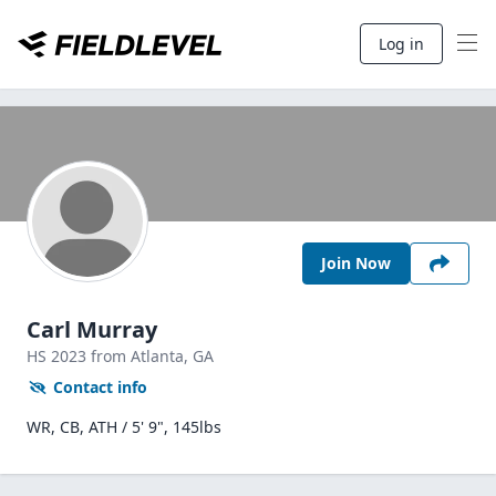
Log in
Join Now
Carl Murray
HS
2023
from Atlanta,
GA
Contact info
WR, CB, ATH / 5' 9", 145lbs