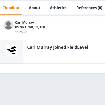
Timeline
About
Athletics
References
(0)
Carl Murray
HS 2023 - WR, CB, ATH
9/22/2020
Carl Murray
joined FieldLevel