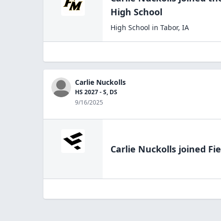
High
School
High School
in
Tabor
,
IA
Carlie Nuckolls
HS 2027 - S, DS
9/16/2025
Carlie Nuckolls
joined Fie