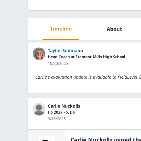
Timeline
About
Taylor Sudmann
Head Coach at Fremont-Mills High School
10/20/2025
Carlie's evaluation update is available to
FieldLevel 
Carlie Nuckolls
HS 2027 - S, DS
9/16/2025
Carlie Nuckolls
joined th