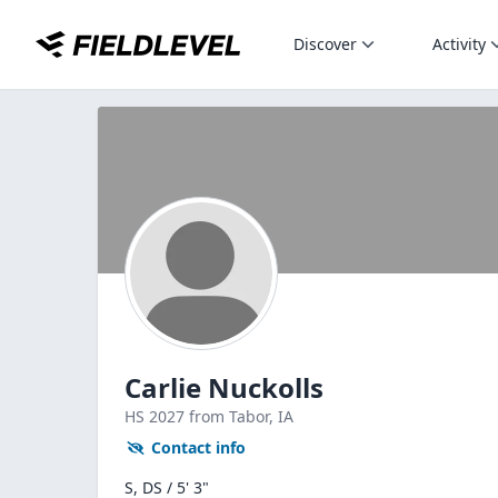
Discover
Activity
Carlie Nuckolls
HS
2027
from Tabor,
IA
Contact info
S, DS / 5' 3"