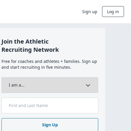
Sign up
Log in
Join the Athletic
Recruiting Network
Free for coaches and athletes + families. Sign up
and start recruiting in five minutes.
Sign Up