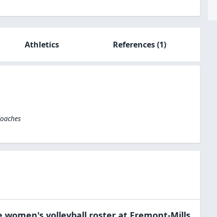
Athletics
References
(1)
Coaches
e
women's volleyball
roster at
Fremont-Mills