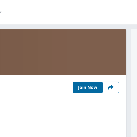
Join Now