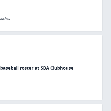
Coaches
e
baseball
roster at
SBA Clubhouse