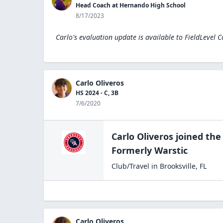
Head Coach at Hernando High School
8/17/2023
Carlo's evaluation update is available to
FieldLevel 
Carlo Oliveros
HS 2024 - C, 3B
7/6/2020
Carlo Oliveros
joined th
Formerly Warstic
Club/Travel
in
Brooksville
,
FL
Carlo Oliveros