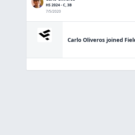
HS 2024 - C, 3B
7/5/2020
Carlo Oliveros
joined Fiel