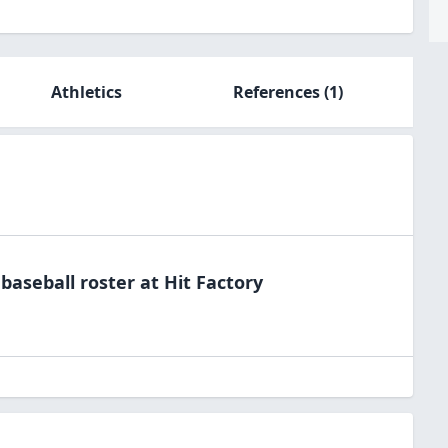
Athletics
References
(1)
e
baseball
roster at
Hit
Factory