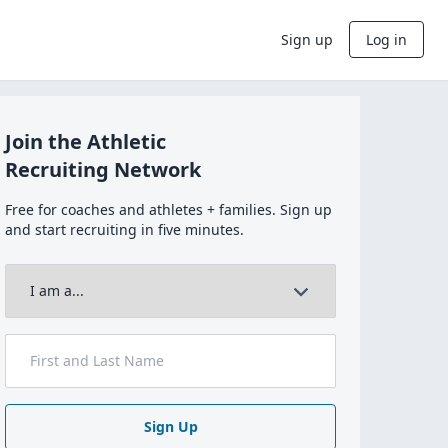
Sign up
Log in
Join the Athletic
Recruiting Network
Free for coaches and athletes + families. Sign up
and start recruiting in five minutes.
Sign Up