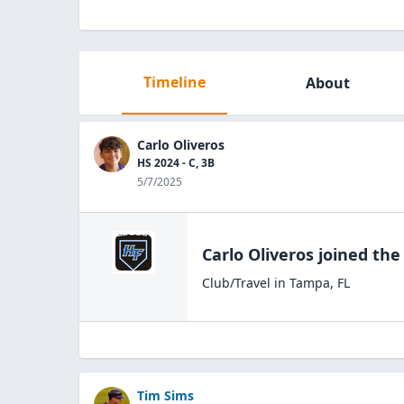
Timeline
About
Carlo Oliveros
HS 2024 - C, 3B
5/7/2025
Carlo Oliveros
joined th
Club/Travel
in
Tampa
,
FL
Tim Sims