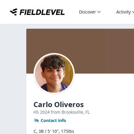
Discover
Activity
Carlo Oliveros
HS
2024
from Brooksville,
FL
Contact info
C, 3B / 5' 10", 175lbs