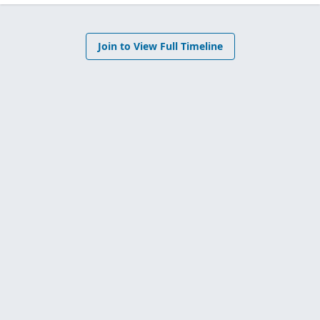
Join to View Full Timeline