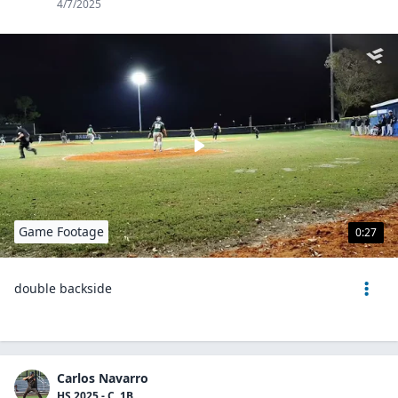
4/7/2025
Game Footage
0:27
double backside
Carlos Navarro
HS 2025 - C, 1B