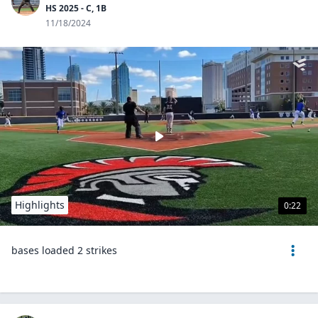
HS 2025 - C, 1B
11/18/2024
Highlights
0:22
bases loaded 2 strikes