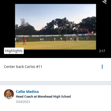
Highlights
2:17
Center back Carlos #11
Callie Medina
Head Coach at Morehead High School
3/24/2023