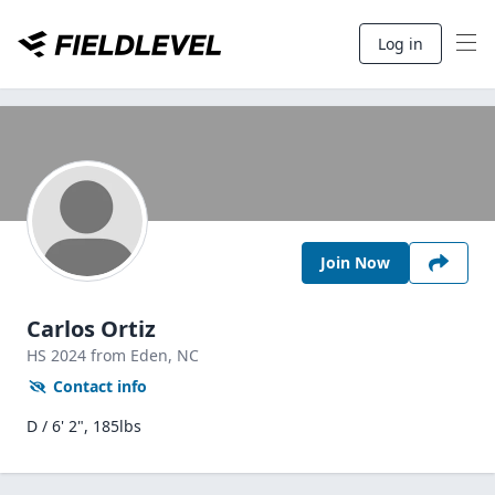
Log in
Join Now
Carlos Ortiz
HS
2024
from Eden,
NC
Contact info
D / 6' 2", 185lbs