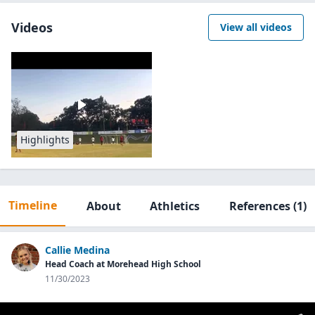
Videos
View all videos
Highlights
Timeline
About
Athletics
References
(1)
Callie Medina
Head Coach at Morehead High School
11/30/2023