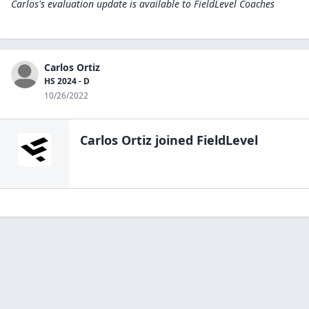
Carlos's evaluation update is available to
FieldLevel Coaches
Carlos Ortiz
HS 2024 - D
10/26/2022
Carlos Ortiz
joined FieldLevel