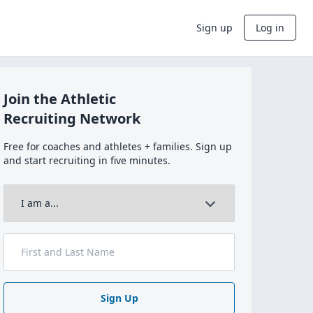
Sign up
Log in
Join the Athletic
Recruiting Network
Free for coaches and athletes + families. Sign up
and start recruiting in five minutes.
Sign Up