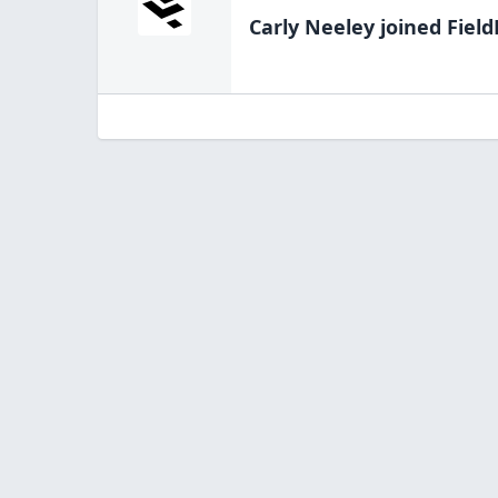
Carly Neeley
joined Field