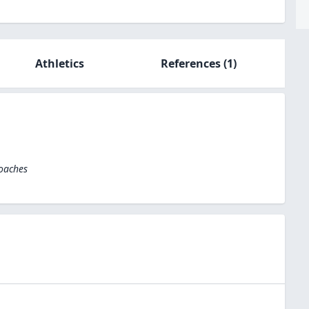
Athletics
References
(1)
Coaches