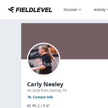
Discover
Activity
Carly Neeley
HS
2026
from Sunray,
TX
Contact info
SF, PF, C / 5' 6"