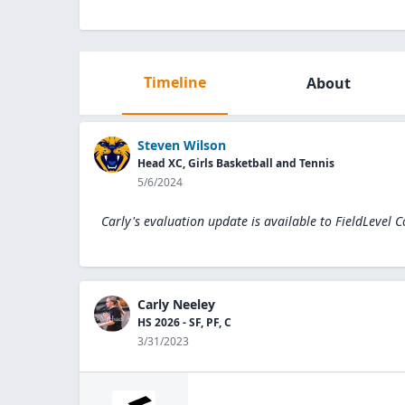
Timeline
About
Steven Wilson
Head XC, Girls Basketball and Tennis
5/6/2024
Carly's evaluation update is available to
FieldLevel 
Carly Neeley
HS 2026 - SF, PF, C
3/31/2023