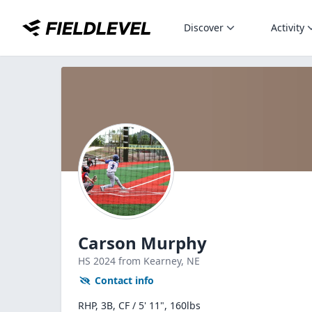
Discover
Activity
Carson Murphy
HS
2024
from Kearney,
NE
Contact info
RHP, 3B, CF / 5' 11", 160lbs