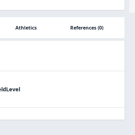
Athletics
References
(0)
eldLevel