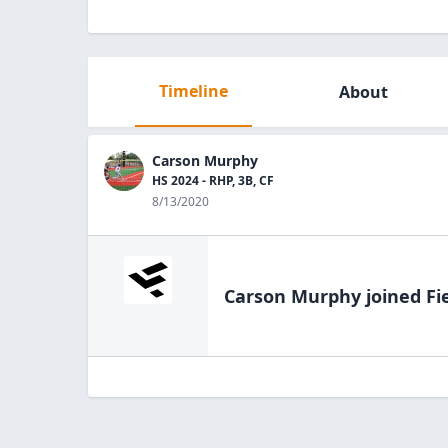
Timeline
About
Carson Murphy
HS 2024 - RHP, 3B, CF
8/13/2020
Carson Murphy
joined Fi