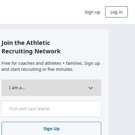
Sign up
Log in
Join the Athletic
Recruiting Network
Free for coaches and athletes + families. Sign up
and start recruiting in five minutes.
Sign Up