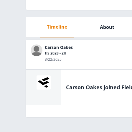
Timeline
About
Carson Oakes
HS 2028 - 2H
3/22/2025
Carson Oakes
joined Fiel