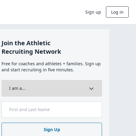
Sign up
Log in
Join the Athletic
Recruiting Network
Free for coaches and athletes + families. Sign up
and start recruiting in five minutes.
Sign Up