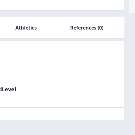
Athletics
References
(0)
dLevel