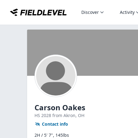
Discover
Activity
Carson Oakes
HS
2028
from Akron,
OH
Contact info
2H / 5' 7", 145lbs